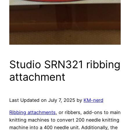
Studio SRN321 ribbing
attachment
Last Updated on July 7, 2025 by
KM-nerd
Ribbing attachments
, or ribbers, add-ons to main
knitting machines to convert 200 needle knitting
machine into a 400 needle unit. Additionally, the