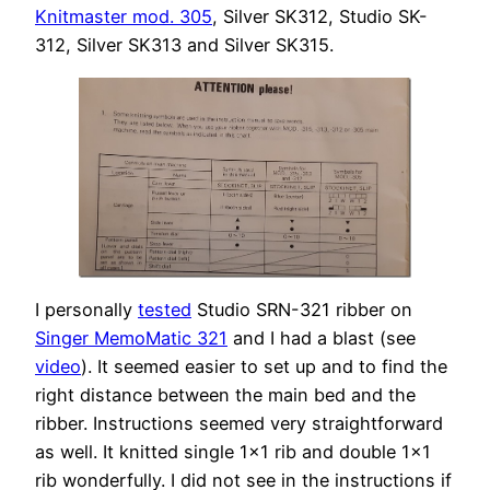
Knitmaster mod. 305
, Silver SK312, Studio SK-
312, Silver SK313 and Silver SK315.
I personally
tested
Studio SRN-321 ribber on
Singer MemoMatic 321
and I had a blast (see
video
). It seemed easier to set up and to find the
right distance between the main bed and the
ribber. Instructions seemed very straightforward
as well. It knitted single 1×1 rib and double 1×1
rib wonderfully. I did not see in the instructions if