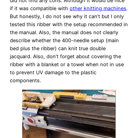
did not find any cons. Although it would be nice
if it was compatible with
other knitting machines
.
But honestly, I do not see why it can’t but I only
tested this ribber with the setup recommended in
the manual. Also, the manual does not clearly
describe whether the 400-needle setup (main
bed plus the ribber) can knit true double
jacquard. Also, don’t forget about covering the
ribber with a blanket or a towel when not in use
to prevent UV damage to the plastic
components.