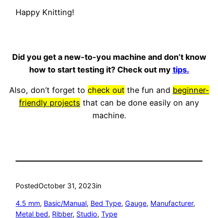
Happy Knitting!
Did you get a new-to-you machine and don’t know
how to start testing it? Check out my
tips.
Also, don’t forget to
check out
the fun and
beginner-
friendly projects
that can be done easily on any
machine.
Posted
October 31, 2023
in
4.5 mm
, 
Basic/Manual
, 
Bed Type
, 
Gauge
, 
Manufacturer
, 
Metal bed
, 
Ribber
, 
Studio
, 
Type