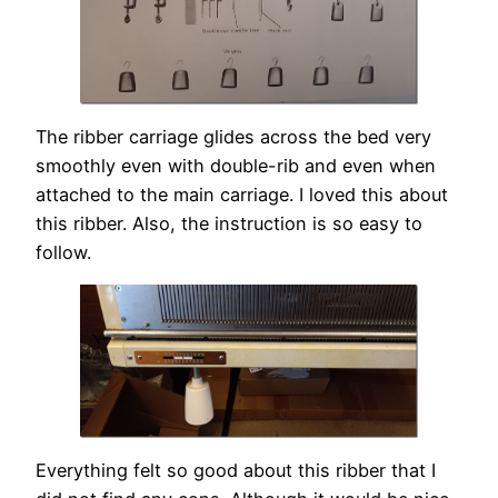
The ribber carriage glides across the bed very
smoothly even with double-rib and even when
attached to the main carriage. I loved this about
this ribber. Also, the instruction is so easy to
follow.
Everything felt so good about this ribber that I