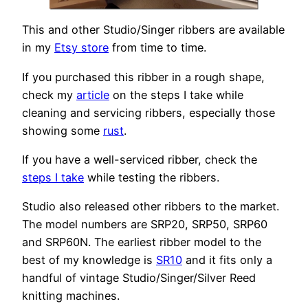
This and other Studio/Singer ribbers are available
in my
Etsy store
from time to time.
If you purchased this ribber in a rough shape,
check my
article
on the steps I take while
cleaning and servicing ribbers, especially those
showing some
rust
.
If you have a well-serviced ribber, check the
steps I take
while testing the ribbers.
Studio also released other ribbers to the market.
The model numbers are SRP20, SRP50, SRP60
and SRP60N. The earliest ribber model to the
best of my knowledge is
SR10
and it fits only a
handful of vintage Studio/Singer/Silver Reed
knitting machines.