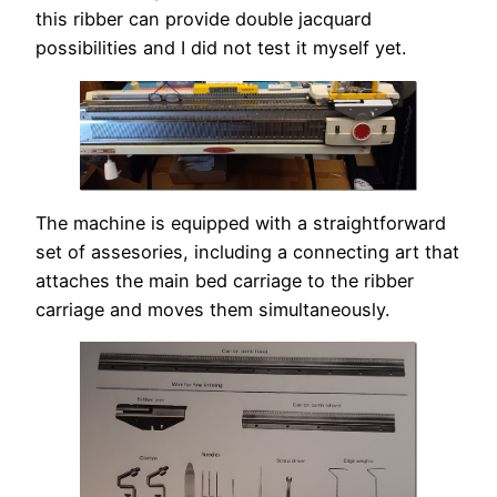
this ribber can provide double jacquard
possibilities and I did not test it myself yet.
The machine is equipped with a straightforward
set of assesories, including a connecting art that
attaches the main bed carriage to the ribber
carriage and moves them simultaneously.