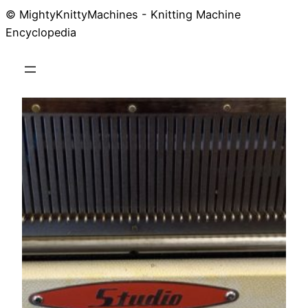
© MightyKnittyMachines - Knitting Machine
Skip
Encyclopedia
to
content