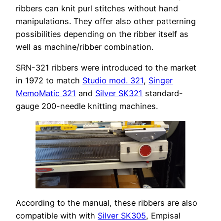
ribbers can knit purl stitches without hand
manipulations. They offer also other patterning
possibilities depending on the ribber itself as
well as machine/ribber combination.
SRN-321 ribbers were introduced to the market
in 1972 to match
Studio mod. 321
,
Singer
MemoMatic 321
and
Silver SK321
standard-
gauge 200-needle knitting machines.
According to the manual, these ribbers are also
compatible with with
Silver SK305
, Empisal