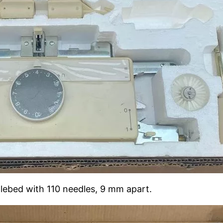
dlebed with 110 needles, 9 mm apart.