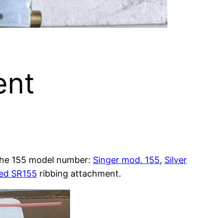
ent
the 155 model number:
Singer mod. 155
,
Silver
eed SR155
ribbing attachment.