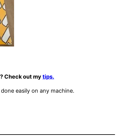
it? Check out my
tips.
 done easily on any machine.