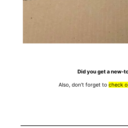
Did you get a new-t
Also, don’t forget to
check o