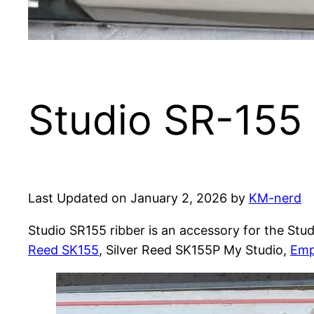
Studio SR-155 
Last Updated on January 2, 2026 by
KM-nerd
Studio SR155 ribber is an accessory for the Stu
Reed SK155
, Silver Reed SK155P My Studio,
Emp