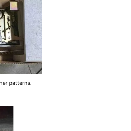
her patterns.