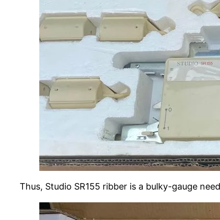
Thus, Studio SR155 ribber is a bulky-gauge nee