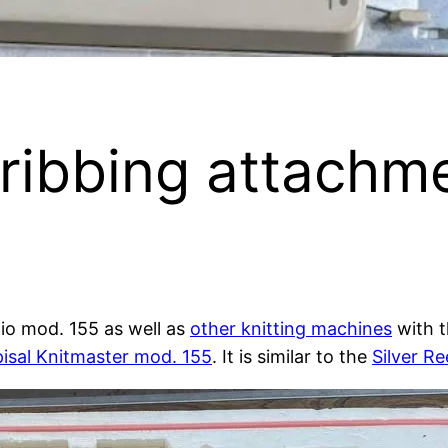
ribbing attachm
dio mod. 155 as well as
other knitting machines
with 
isal Knitmaster mod. 155
. It is similar to the
Silver R