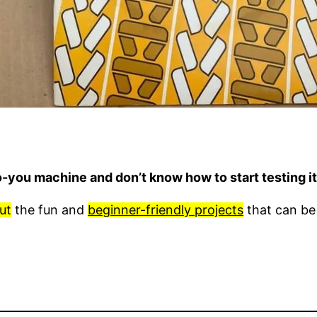
o-you machine and don’t know how to start testing 
ut
the fun and
beginner-friendly projects
that can be