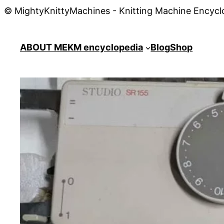
© MightyKnittyMachines - Knitting Machine Encycl
ABOUT ME
KM encyclopedia
Blog
Shop