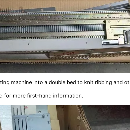
tting machine into a double bed to knit ribbing and ot
d for more first-hand information.