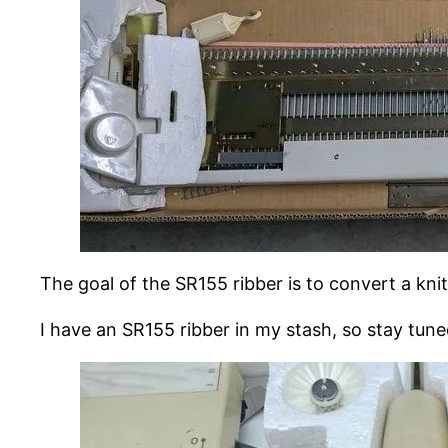
The goal of the SR155 ribber is to convert a kni
I have an SR155 ribber in my stash, so stay tune