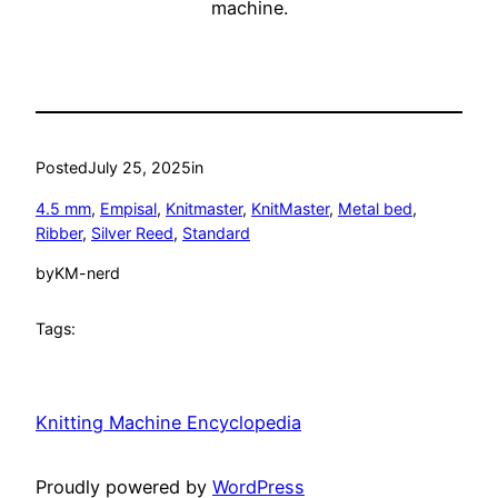
machine.
Posted
July 25, 2025
in
4.5 mm
, 
Empisal
, 
Knitmaster
, 
KnitMaster
, 
Metal bed
, 
Ribber
, 
Silver Reed
, 
Standard
by
KM-nerd
Tags:
Knitting Machine Encyclopedia
Proudly powered by
WordPress