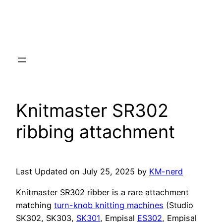
Knitmaster SR302
ribbing attachment
Last Updated on July 25, 2025 by
KM-nerd
Knitmaster SR302 ribber is a rare attachment
matching
turn-knob knitting machines
(Studio
SK302, SK303,
SK301
, Empisal
ES302
, Empisal