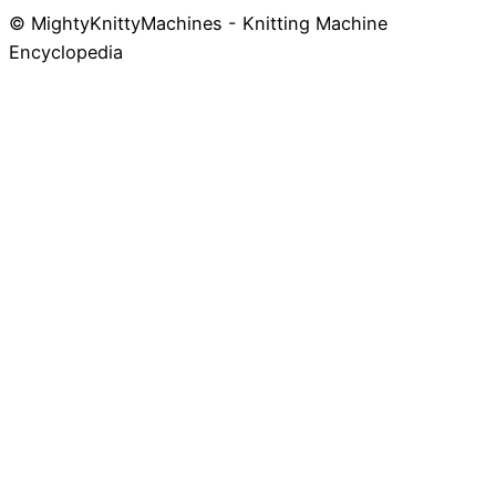
© MightyKnittyMachines - Knitting Machine
Skip
Encyclopedia
to
content