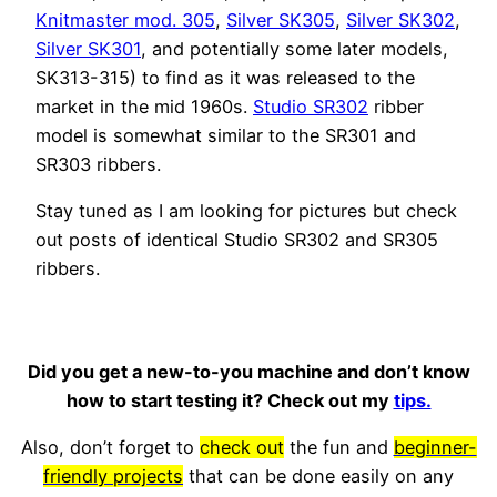
Knitmaster mod. 305
,
Silver SK305
,
Silver SK302
,
Silver SK301
, and potentially some later models,
SK313-315) to find as it was released to the
market in the mid 1960s.
Studio SR302
ribber
model is somewhat similar to the SR301 and
SR303 ribbers.
Stay tuned as I am looking for pictures but check
out posts of identical Studio SR302 and SR305
ribbers.
Did you get a new-to-you machine and don’t know
how to start testing it? Check out my
tips.
Also, don’t forget to
check out
the fun and
beginner-
friendly projects
that can be done easily on any