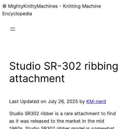
© MightyKnittyMachines - Knitting Machine
Skip
Encyclopedia
to
content
Studio SR-302 ribbing
attachment
Last Updated on July 26, 2025 by
KM-nerd
Studio SR302 ribber is a rare attachment to find
as it was released to the market in the mid
1960s. Studio SR302 ribber model is somewhat