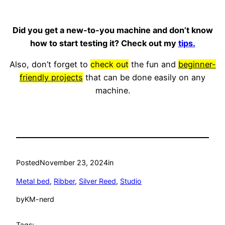
Did you get a new-to-you machine and don’t know
how to start testing it? Check out my
tips.
Also, don’t forget to
check out
the fun and
beginner-
friendly projects
that can be done easily on any
machine.
Posted
November 23, 2024
in
Metal bed
, 
Ribber
, 
Silver Reed
, 
Studio
by
KM-nerd
Tags: