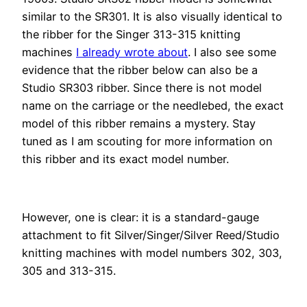
similar to the SR301. It is also visually identical to
the ribber for the Singer 313-315 knitting
machines
I already wrote about
. I also see some
evidence that the ribber below can also be a
Studio SR303 ribber. Since there is not model
name on the carriage or the needlebed, the exact
model of this ribber remains a mystery. Stay
tuned as I am scouting for more information on
this ribber and its exact model number.
However, one is clear: it is a standard-gauge
attachment to fit Silver/Singer/Silver Reed/Studio
knitting machines with model numbers 302, 303,
305 and 313-315.