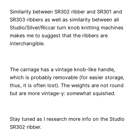
Similarity between SR302 ribber and SR301 and
SR303 ribbers as well as similarity between all
Studio/Silver/Riccar turn knob knitting machines
makes me to suggest that the ribbers are
interchangible.
The carriage has a vintage knob-like handle,
which is probably removable (for easier storage,
thus, it is often lost). The weights are not round
but are more vintage-y: somewhat squished.
Stay tuned as I research more info on the Studio
SR302 ribber.