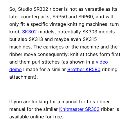
So, Studio SR302 ribber is not as versatile as its
later counterparts, SRP50 and SRP60, and will
only fit a specific vintage knitting machines: turn
knob
SK302
models, potentially SK303 models
but also SK313 and maybe even SK315
machines. The carriages of the machine and the
ribber move consequently: knit stitches form first
and them purl stitches (as shown in a
video
demo
I made for a similar
Brother KR580
ribbing
attachment).
If you are looking for a manual for this ribber,
manual for the similar
Knitmaster SR302
ribber is
available online for free.