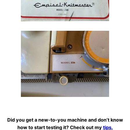
Did you get a new-to-you machine and don’t know
how to start testing it? Check out my
tips.