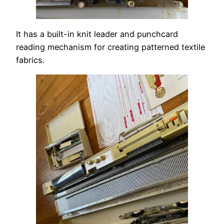
It has a built-in knit leader and punchcard
reading mechanism for creating patterned textile
fabrics.