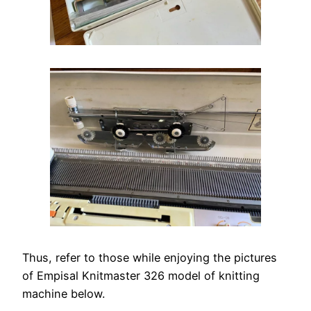
Thus, refer to those while enjoying the pictures
of Empisal Knitmaster 326 model of knitting
machine below.