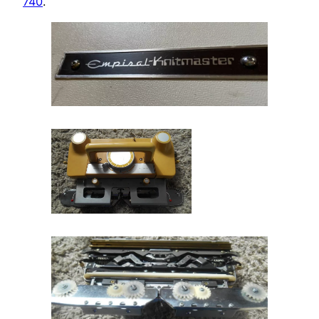
740
.