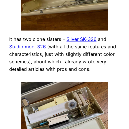
It has two clone sisters –
Silver SK-326
and
Studio mod. 326
(with all the same features and
characteristics, just with slightly different color
schemes), about which I already wrote very
detailed articles with pros and cons.