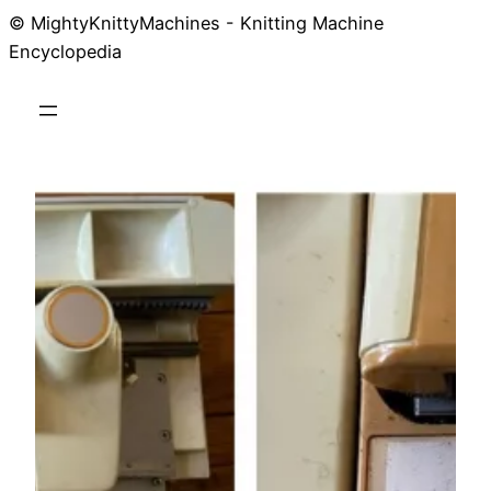
© MightyKnittyMachines - Knitting Machine
Skip
Encyclopedia
to
content