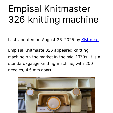
Empisal Knitmaster
326 knitting machine
Last Updated on August 26, 2025 by
KM-nerd
Empisal Knitmaste 326 appeared knitting
machine on the market in the mid-1970s. It is a
standard-gauge knitting machine, with 200
needles, 4.5 mm apart.