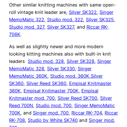
Other similar knitting machines with same open-
roll vintage knit leader are,
Silver SK322
,
Singer
MemoMatic 322
,
Studio mod. 322
,
Silver SK325
,
Studio mod. 327
,
Silver SK327
, and
Riccar RK-
706K
.
As well as slightly newer and more modern
looking kitting machines also with built-in knit
leaders
Studio mod. 328
,
Silver SK328
,
Singer
MemoMatic 328
,
Silver SK330
,
Singer
MemoMatic 360K
,
Studio mod. 360K
,
Silver
SK360
,
Silver Reed SK360
,
Empisal Knitmaster
360K
,
Empisal Knitmaster 700K
,
Empisal
Knitmaster mod. 700
,
Silver Reed SK700
,
Silver
Reed 700N
,
Studio mod. 700
,
Singer MemoMatic
700K
, and
Singer mod. 700
,
Riccar RK-704
,
Riccar
RK-708
,
Studio by White SK740
and
Singer mod.