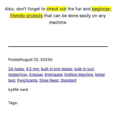
Also, don’t forget to
check out
the fun and
beginner-
friendly projects
that can be done easily on any
machine.
Posted
August 20, 2025
in
24-holes
, 
4.5 mm
, 
built-in knit-leader
, 
built-in tool
holder/tray
, 
Empisal
, 
Knitmaster
, 
Knitting Machine
, 
Metal
bed
, 
Punchcards
, 
Silver Reed
, 
Standard
by
KM-nerd
Tags: