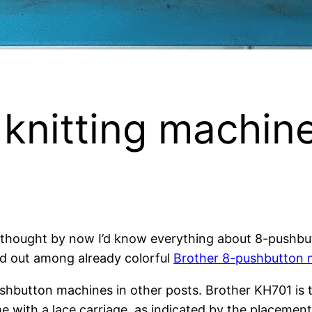
knitting machin
I thought by now I’d know everything about 8-pushbu
and out among already colorful
Brother 8-pushbutton 
pushbutton machines in other posts. Brother KH701 is 
e with a lace carriage, as indicated by the placement 