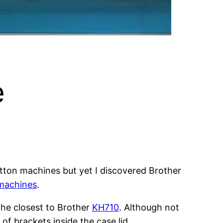
e
tton machines but yet I discovered Brother
machines
.
the closest to Brother
KH710
. Although not
of brackets inside the case lid.