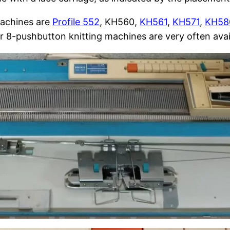
machines are
Profile 552
, KH560,
KH561
,
KH571
,
KH58
er 8-pushbutton knitting machines are very often avai