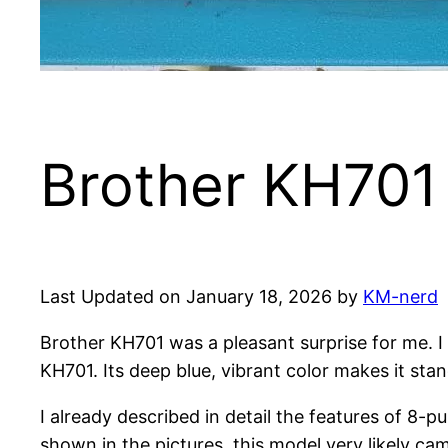
Brother KH701 
Last Updated on January 18, 2026 by
KM-nerd
Brother KH701 was a pleasant surprise for me. 
KH701. Its deep blue, vibrant color makes it st
I already described in detail the features of 8-
shown in the pictures, this model very likely cam