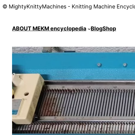
© MightyKnittyMachines - Knitting Machine Encycl
ABOUT ME
KM encyclopedia
Blog
Shop