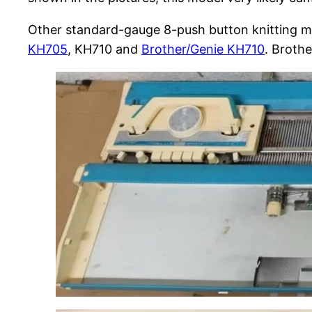
Other standard-gauge 8-push button knitting 
KH705
, KH710 and
Brother/Genie KH710
. Broth