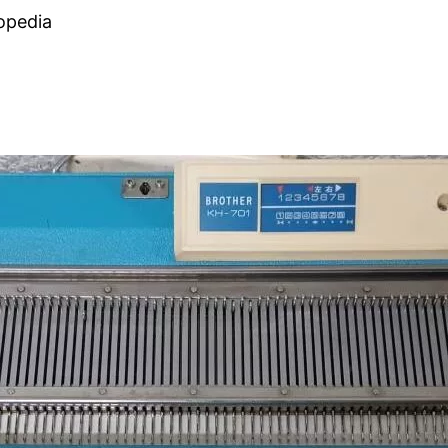
Skip
opedia
to
content