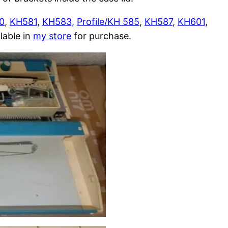
0
,
KH581
,
KH583,
Profile/KH 585
,
KH587
,
KH601
,
lable in
my store
for purchase.