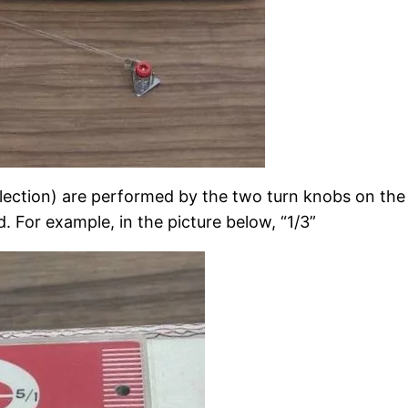
election) are performed by the two turn knobs on t
. For example, in the picture below, “1/3”