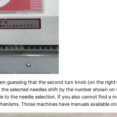
 I am guessing that the second turn knob (on the righ
kes the selected needles shift by the number shown on th
le to the needle selection. If you also cannot find a 
chanisms. Those machines have manuals available onl