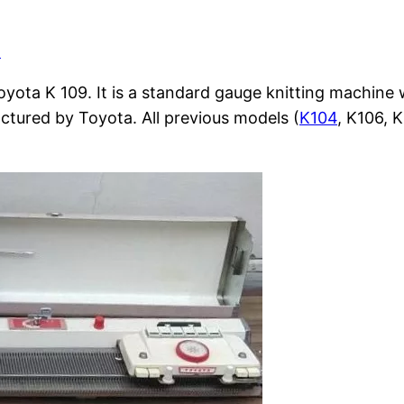
d
Toyota K 109. It is a standard gauge knitting machin
actured by Toyota. All previous models (
K104
, K106, 