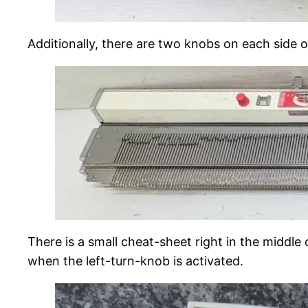
Additionally, there are two knobs on each side o
There is a small cheat-sheet right in the middle
when the left-turn-knob is activated.