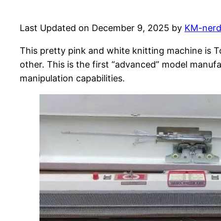
Last Updated on December 9, 2025 by
KM-ner
This pretty pink and white knitting machine is 
other. This is the first “advanced” model manuf
manipulation capabilities.