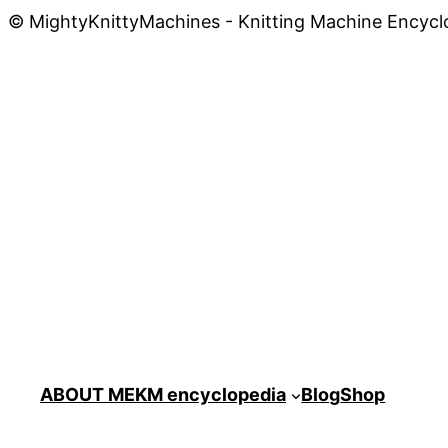
© MightyKnittyMachines - Knitting Machine Encycl
ABOUT ME
KM encyclopedia
Blog
Shop