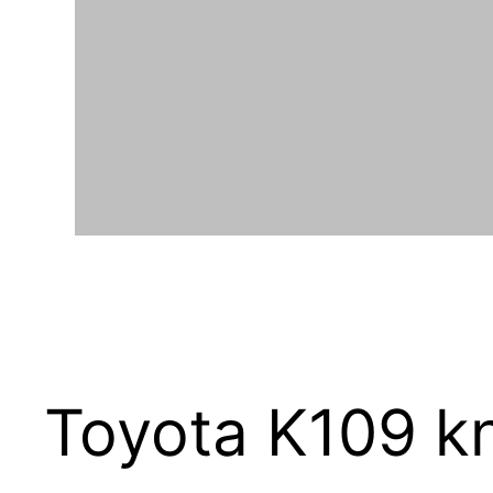
Toyota K109 kn