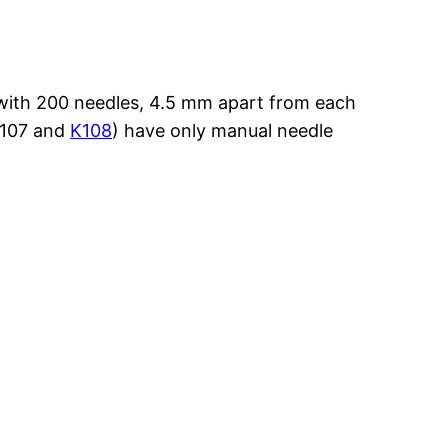
e with 200 needles, 4.5 mm apart from each
K107 and
K108
) have only manual needle