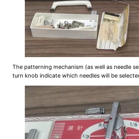
The patterning mechanism (as well as needle s
turn knob indicate which needles will be selected