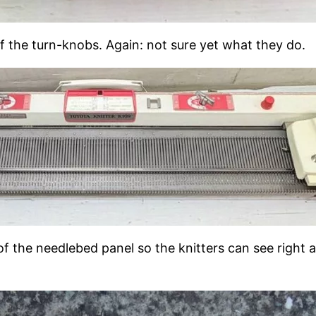
f the turn-knobs. Again: not sure yet what they do.
 of the needlebed panel so the knitters can see right