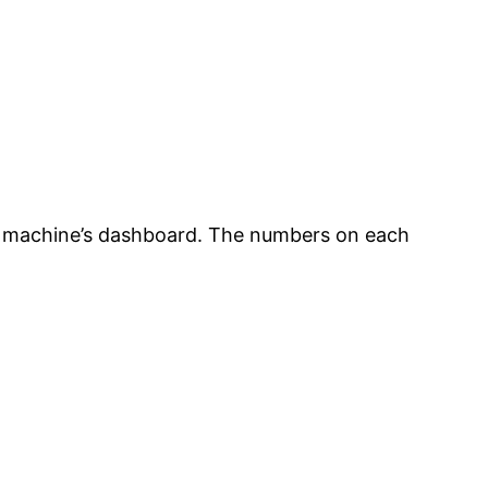
he machine’s dashboard. The numbers on each