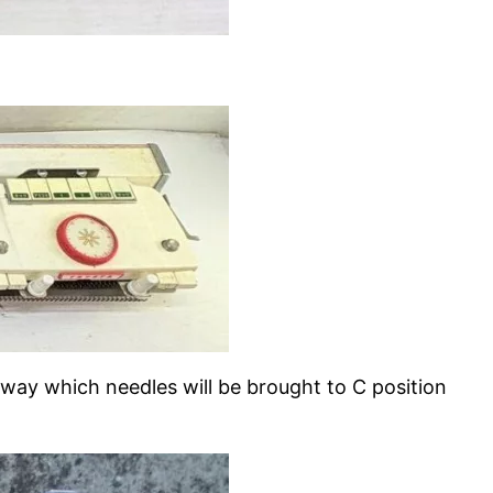
 away which needles will be brought to C position