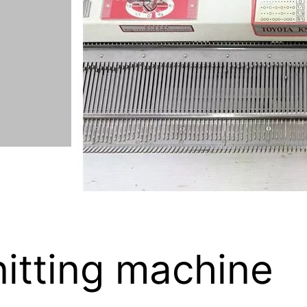
itting machine