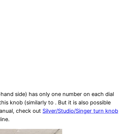
t-hand side) has only one number on each dial
is knob (similarly to . But it is also possible
manual, check out
Silver/Studio/Singer turn knob
ine.