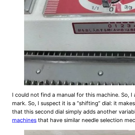
I could not find a manual for this machine. So,
mark. So, I suspect it is a “shifting” dial: it ma
that this second dial simply adds another variab
machines
that have similar needle selection me