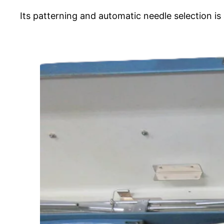
Its patterning and automatic needle selection i