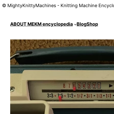
© MightyKnittyMachines - Knitting Machine Encycl
ABOUT ME
KM encyclopedia
Blog
Shop