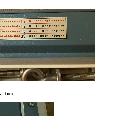
machine.