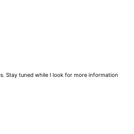
. Stay tuned while I look for more information