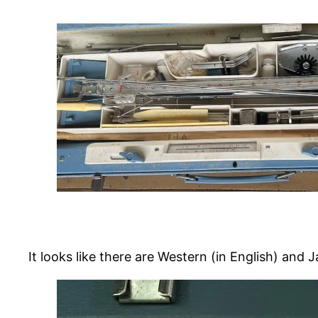
It looks like there are Western (in English) and 