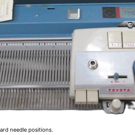
ard needle positions.