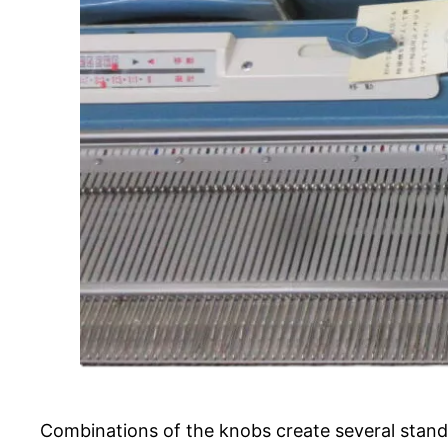
Combinations of the knobs create several stand