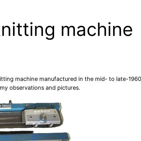
nitting machine
tting machine manufactured in the mid- to late-1960s
my observations and pictures.