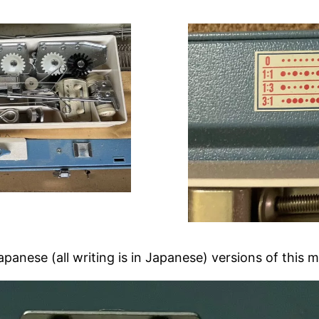
Japanese (all writing is in Japanese) versions of this 