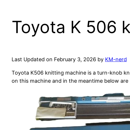
Toyota K 506 k
Last Updated on February 3, 2026 by
KM-nerd
Toyota K506 knitting machine is a turn-knob kni
on this machine and in the meantime below are 