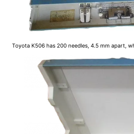
Toyota K506 has 200 needles, 4.5 mm apart, wh