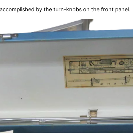
s accomplished by the turn-knobs on the front panel.