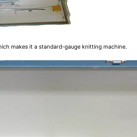
ich makes it a standard-gauge knitting machine.