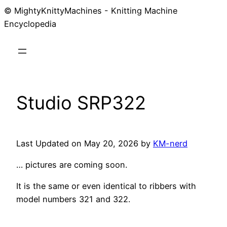
© MightyKnittyMachines - Knitting Machine
Skip
Encyclopedia
to
content
Studio SRP322
Last Updated on May 20, 2026 by
KM-nerd
… pictures are coming soon.
It is the same or even identical to ribbers with
model numbers 321 and 322.