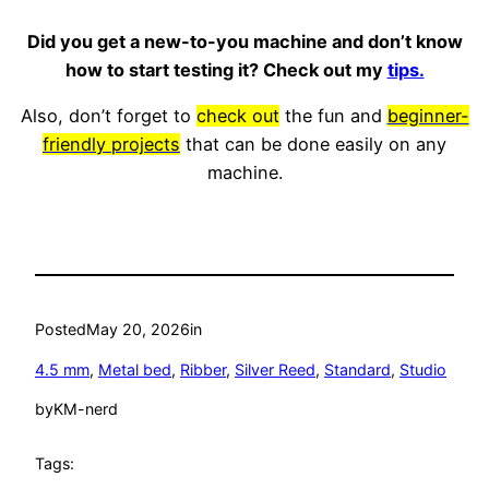
Did you get a new-to-you machine and don’t know
how to start testing it? Check out my
tips.
Also, don’t forget to
check out
the fun and
beginner-
friendly projects
that can be done easily on any
machine.
Posted
May 20, 2026
in
4.5 mm
, 
Metal bed
, 
Ribber
, 
Silver Reed
, 
Standard
, 
Studio
by
KM-nerd
Tags: