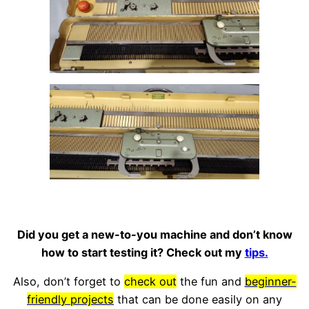
Did you get a new-to-you machine and don’t know
how to start testing it? Check out my
tips.
Also, don’t forget to
check out
the fun and
beginner-
friendly projects
that can be done easily on any