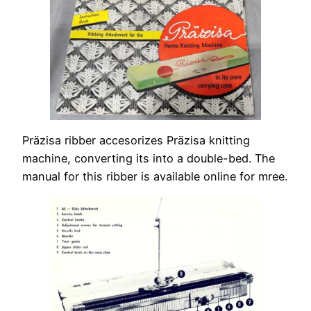
Präzisa ribber accesorizes Präzisa knitting
machine, converting its into a double-bed. The
manual for this ribber is available online for mree.