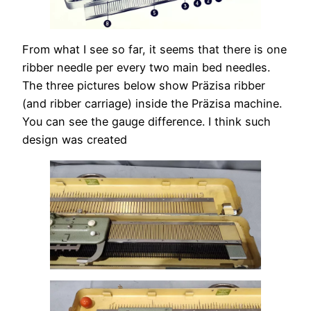
From what I see so far, it seems that there is one
ribber needle per every two main bed needles.
The three pictures below show Präzisa ribber
(and ribber carriage) inside the Präzisa machine.
You can see the gauge difference. I think such
design was created