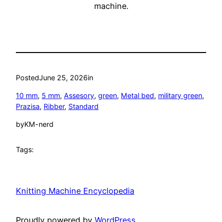
machine.
Posted
June 25, 2026
in
10 mm
, 
5 mm
, 
Assesory
, 
green
, 
Metal bed
, 
military green
, 
Prazisa
, 
Ribber
, 
Standard
by
KM-nerd
Tags:
Knitting Machine Encyclopedia
Proudly powered by
WordPress