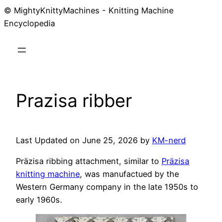
© MightyKnittyMachines - Knitting Machine
Skip
Encyclopedia
to
content
Prazisa ribber
Last Updated on June 25, 2026 by
KM-nerd
Präzisa ribbing attachment, similar to
Präzisa
knitting machine
, was manufactued by the
Western Germany company in the late 1950s to
early 1960s.