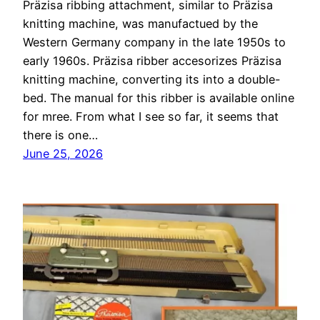
Präzisa ribbing attachment, similar to Präzisa
knitting machine, was manufactued by the
Western Germany company in the late 1950s to
early 1960s. Präzisa ribber accesorizes Präzisa
knitting machine, converting its into a double-
bed. The manual for this ribber is available online
for mree. From what I see so far, it seems that
there is one…
June 25, 2026