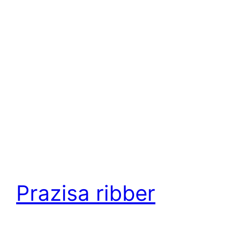
Prazisa ribber