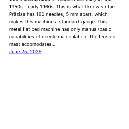
1950s – early 1960s. This is what I know so far:
Präzisa has 180 needles, 5 mm apart, which
makes this machine a standard-gauge. This
metal flat bed machine has only manual/basic
capabilities of needle manipulation. The tension
mast accomodates…
June 25, 2026
Knitting Machine Encyclopedia
Proudly powered by
WordPress