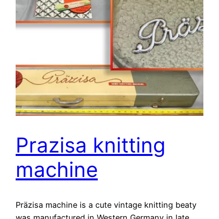
Prazisa knitting
machine
Präzisa machine is a cute vintage knitting beaty
was manufactured in Western Germany in late