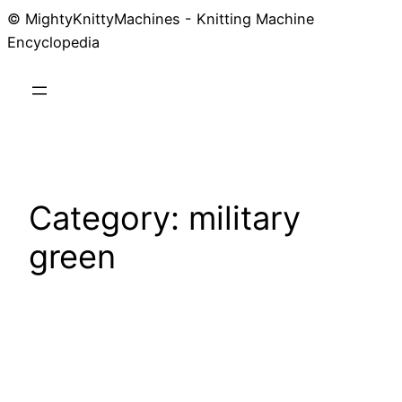
© MightyKnittyMachines - Knitting Machine
Skip
Encyclopedia
to
content
Category:
military
green