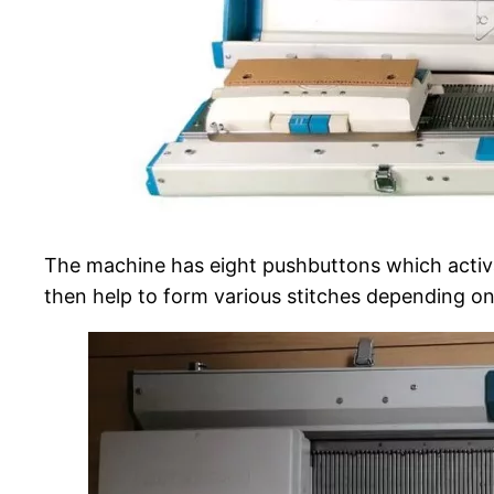
The machine has eight pushbuttons which activa
then help to form various stitches depending on 