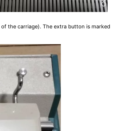
 of the carriage). The extra button is marked