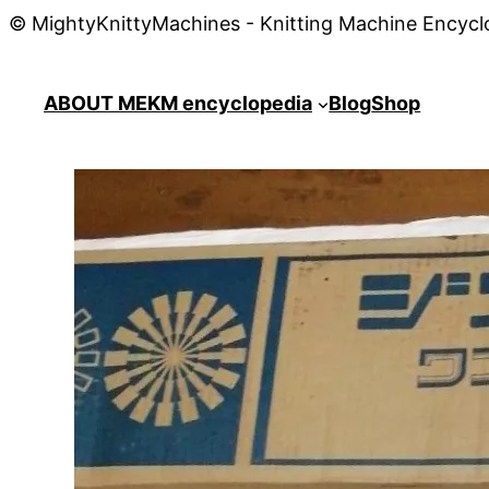
© MightyKnittyMachines - Knitting Machine Encycl
ABOUT ME
KM encyclopedia
Blog
Shop