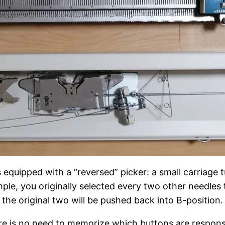
 equipped with a “reversed” picker: a small carriage t
ple, you originally selected every two other needles
the original two will be pushed back into B-position.
e is no need to memorize which buttons are responsi