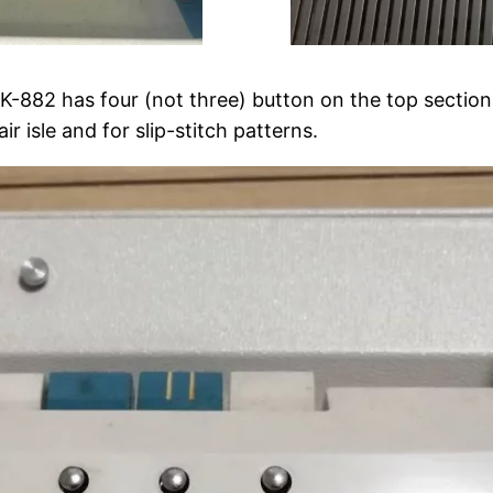
 K-882 has four (not three) button on the top section
ir isle and for slip-stitch patterns.