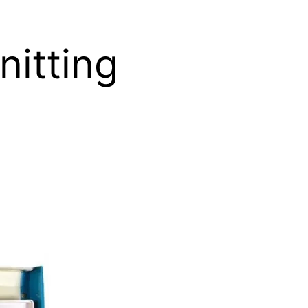
nitting