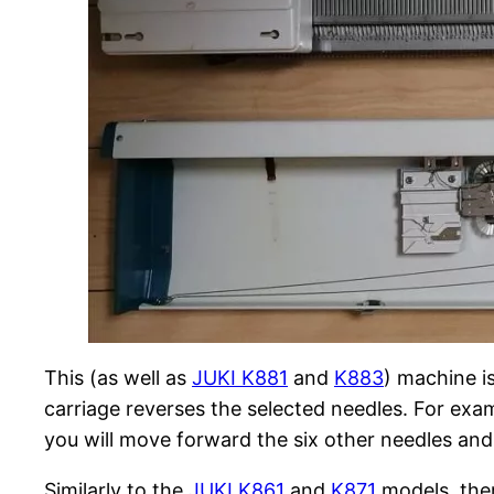
This (as well as
JUKI K881
and
K883
) machine is
carriage reverses the selected needles. For exam
you will move forward the six other needles and 
Similarly to the
JUKI K861
and
K871
models, ther