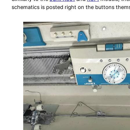
schematics is posted right on the buttons thems