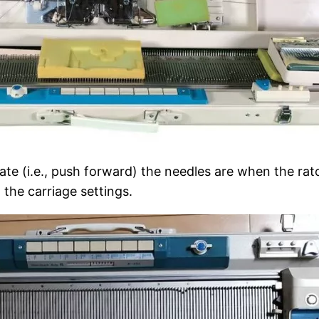
te (i.e., push forward) the needles are when the rat
the carriage settings.