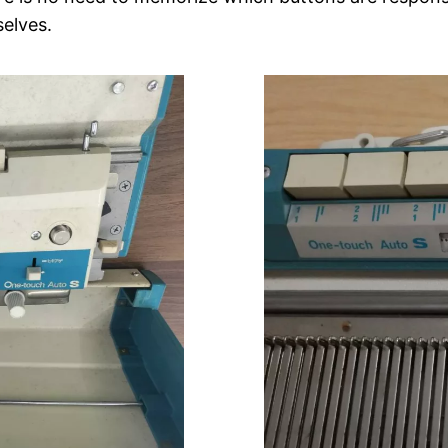
elves.