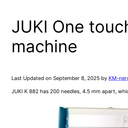
JUKI One touch
machine
Last Updated on September 8, 2025 by
KM-ner
JUKI K 882 has 200 needles, 4.5 mm apart, whi