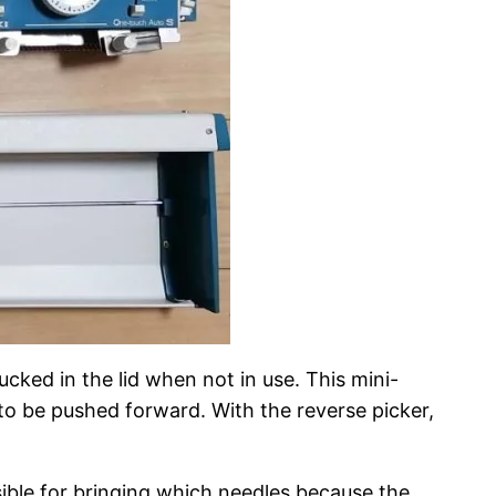
ucked in the lid when not in use. This mini-
 to be pushed forward. With the reverse picker,
ble for bringing which needles because the