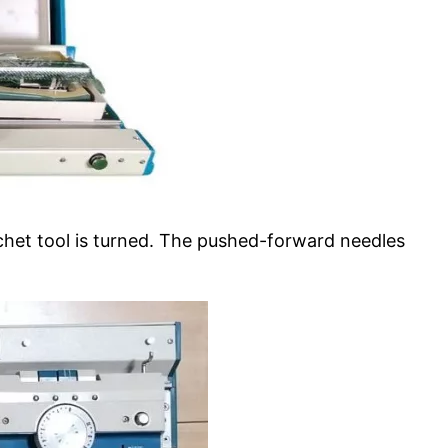
chet tool is turned. The pushed-forward needles