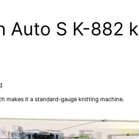
 Auto S K-882 k
d
ch makes it a standard-gauge knitting machine.