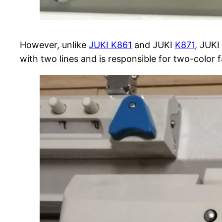
However, unlike
JUKI K861
and JUKI
K871
, JUKI
with two lines and is responsible for two-color fa