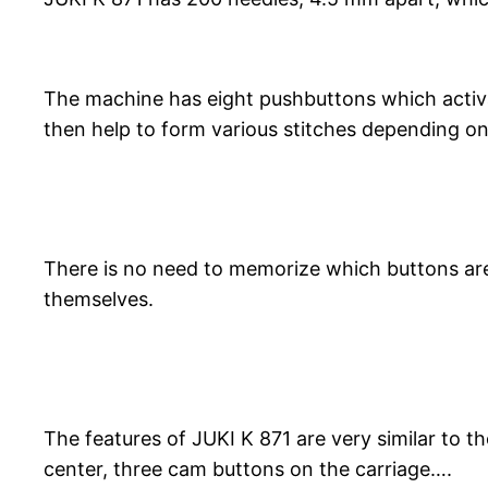
The machine has eight pushbuttons which activa
then help to form various stitches depending on 
There is no need to memorize which buttons are
themselves.
The features of JUKI K 871 are very similar to t
center, three cam buttons on the carriage….