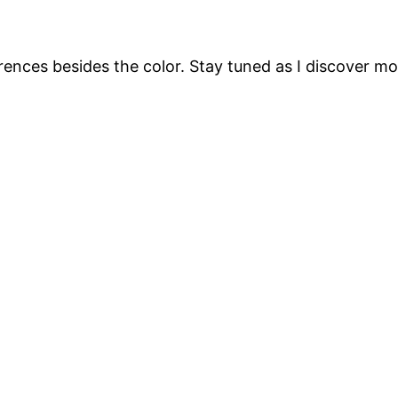
ferences besides the color. Stay tuned as I discover m