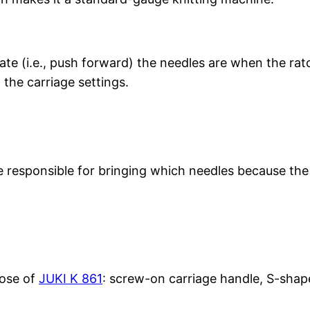
te (i.e., push forward) the needles are when the rat
the carriage settings.
 responsible for bringing which needles because the 
hose of
JUKI K 861
: screw-on carriage handle, S-shap