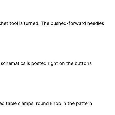
chet tool is turned. The pushed-forward needles
schematics is posted right on the buttons
ed table clamps, round knob in the pattern