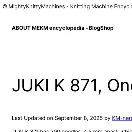
© MightyKnittyMachines - Knitting Machine Encycl
ABOUT ME
KM encyclopedia
Blog
Shop
JUKI K 871, On
Last Updated on September 8, 2025 by
KM-ner
JUKI K 871 has 200 needles, 4.5 mm apart, whic