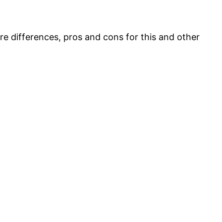
ore differences, pros and cons for this and other