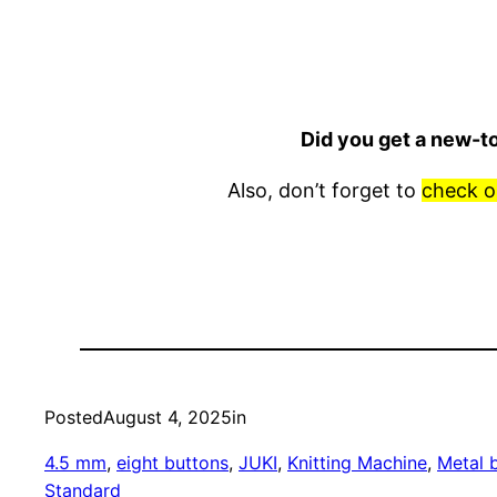
Did you get a new-t
Also, don’t forget to
check o
Posted
August 4, 2025
in
4.5 mm
, 
eight buttons
, 
JUKI
, 
Knitting Machine
, 
Metal 
Standard