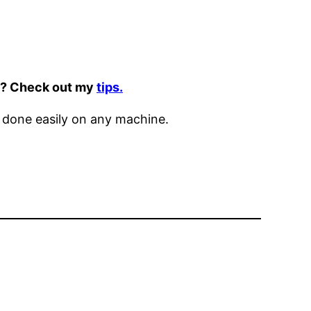
it? Check out my
tips.
 done easily on any machine.