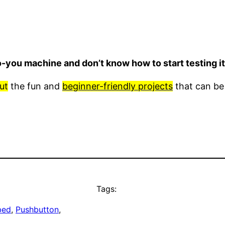
o-you machine and don’t know how to start testing 
ut
the fun and
beginner-friendly projects
that can be
Tags:
bed
, 
Pushbutton
, 