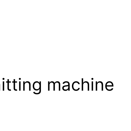
itting machine