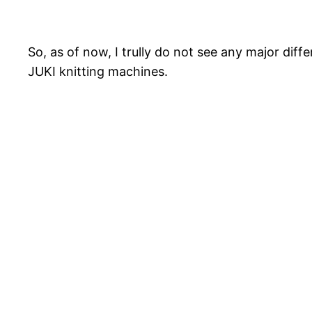
So, as of now, I trully do not see any major dif
JUKI knitting machines.