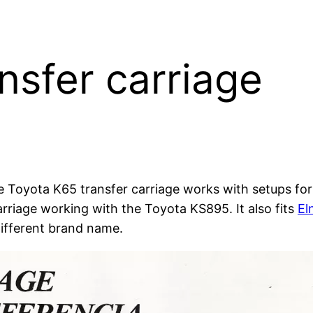
nsfer carriage
e Toyota K65 transfer carriage works with setups fo
rriage working with the Toyota KS895. It also fits
El
 different brand name.