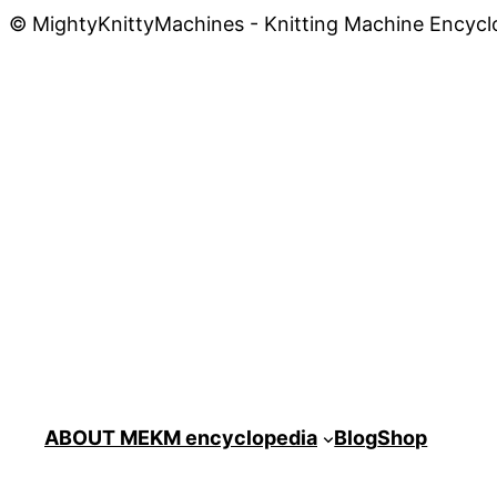
© MightyKnittyMachines - Knitting Machine Encycl
ABOUT ME
KM encyclopedia
Blog
Shop