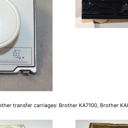
rother transfer carriages: Brother KA7100, Brother 