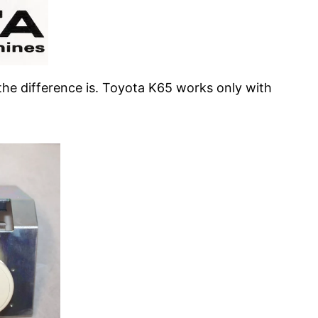
the difference is. Toyota K65 works only with