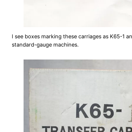
I see boxes marking these carriages as K65-1 an
standard-gauge machines.