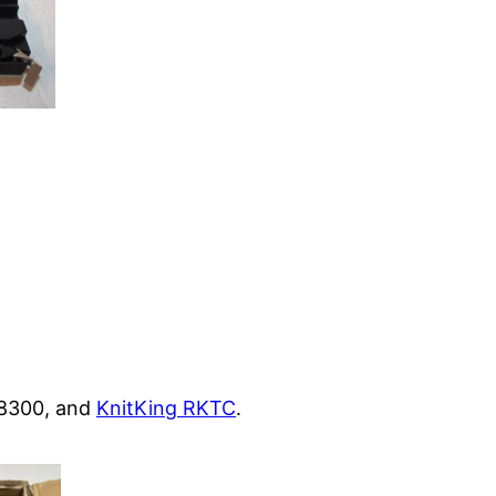
KA8300, and
KnitKing RKTC
.