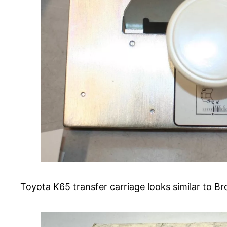
Toyota K65 transfer carriage looks similar to B