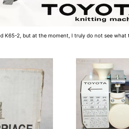
d K65-2, but at the moment, I truly do not see what 