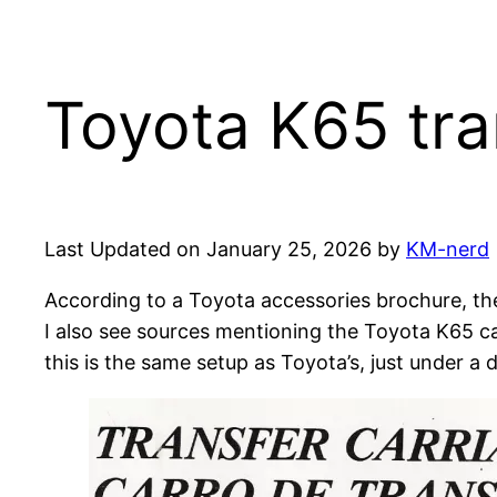
Toyota K65 tra
Last Updated on January 25, 2026 by
KM-nerd
According to a Toyota accessories brochure, th
I also see sources mentioning the Toyota K65 ca
this is the same setup as Toyota’s, just under a