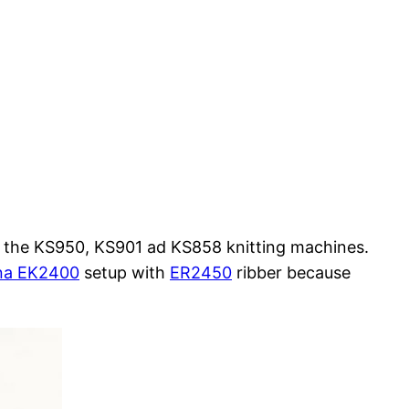
r the KS950, KS901 ad KS858 knitting machines.
na EK2400
setup with
ER2450
ribber because