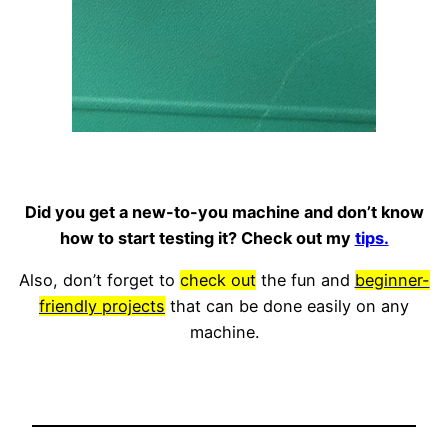
Did you get a new-to-you machine and don’t know
how to start testing it? Check out my
tips.
Also, don’t forget to
check out
the fun and
beginner-
friendly projects
that can be done easily on any
machine.