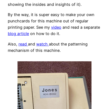
showing the insides and insights of it).
By the way, it is super easy to make your own
punchcards for this machine out of regular
printing paper. See my
video
and read a separate
blog article
on how to do it.
Also,
read
and
watch
about the patterning
mechanism of this machine.