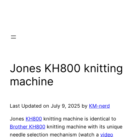
Jones KH800 knitting
machine
Last Updated on July 9, 2025 by
KM-nerd
Jones
KH800
knitting machine is identical to
Brother KH800
knitting machine with its unique
needle selection mechanism (watch a
video