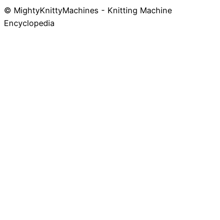
© MightyKnittyMachines - Knitting Machine
Skip
Encyclopedia
to
content