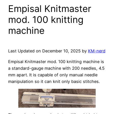
Empisal Knitmaster
mod. 100 knitting
machine
Last Updated on December 10, 2025 by
KM-nerd
Empisal Knitmaster mod. 100 knitting machine is
a standard-gauge machine with 200 needles, 4.5
mm apart. It is capable of only manual needle
manipulation so it can knit only basic stitches.