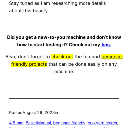
Stay tuned as I am researching more details
about this beauty.
Did you get a new-to-you machine and don’t know
how to start testing it? Check out my
tips.
Also, don’t forget to
check out
the fun and
beginner-
friendly projects
that can be done easily on any
machine.
Posted
August 26, 2025
in
4.5 mm
, 
Basic/Manual
, 
beginner-friendly
, 
cup yarn holder
, 