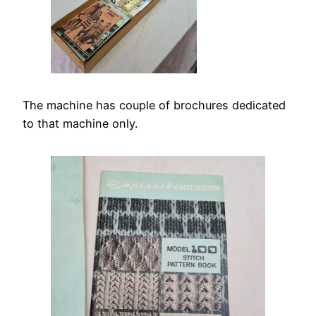
The machine has couple of brochures dedicated
to that machine only.