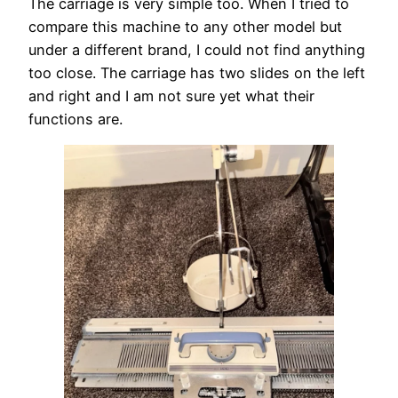
The carriage is very simple too. When I tried to
compare this machine to any other model but
under a different brand, I could not find anything
too close. The carriage has two slides on the left
and right and I am not sure yet what their
functions are.