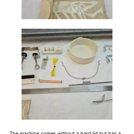
The machine comes without a hard lid but has a