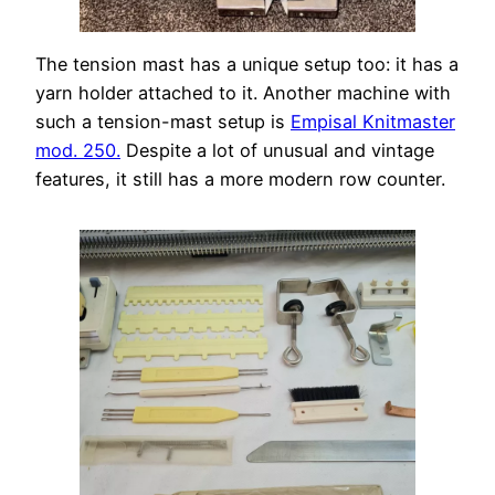
The tension mast has a unique setup too: it has a
yarn holder attached to it. Another machine with
such a tension-mast setup is
Empisal Knitmaster
mod. 250.
Despite a lot of unusual and vintage
features, it still has a more modern row counter.