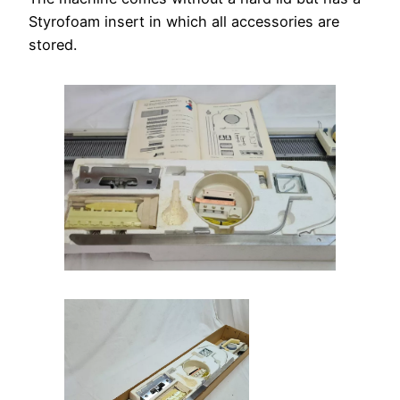
Styrofoam insert in which all accessories are
stored.