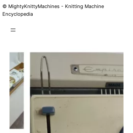
© MightyKnittyMachines - Knitting Machine
Skip
Encyclopedia
to
content