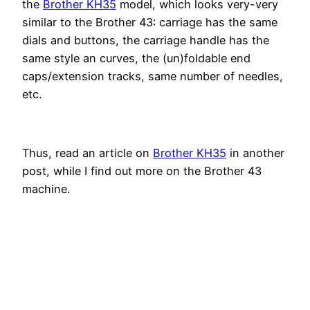
the
Brother KH35
model, which looks very-very
similar to the Brother 43: carriage has the same
dials and buttons, the carriage handle has the
same style an curves, the (un)foldable end
caps/extension tracks, same number of needles,
etc.
Thus, read an article on
Brother KH35
in another
post, while I find out more on the Brother 43
machine.