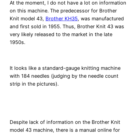
At the moment, I do not have a lot on information
on this machine. The predecessor for Brother
Knit model 43,
Brother KH35
, was manufactured
and first sold in 1955. Thus, Brother Knit 43 was
very likely released to the market in the late
1950s.
It looks like a standard-gauge knitting machine
with 184 needles (judging by the needle count
strip in the pictures).
Despite lack of information on the Brother Knit
model 43 machine, there is a manual online for