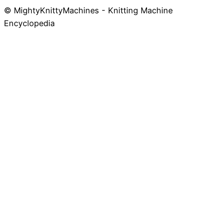
© MightyKnittyMachines - Knitting Machine
Skip
Encyclopedia
to
content