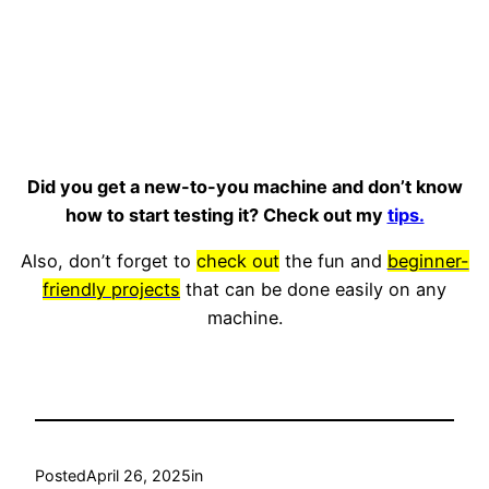
Did you get a new-to-you machine and don’t know
how to start testing it? Check out my
tips.
Also, don’t forget to
check out
the fun and
beginner-
friendly projects
that can be done easily on any
machine.
Posted
April 26, 2025
in