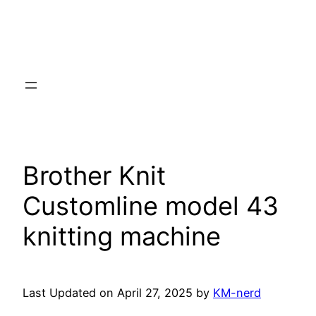
Brother Knit
Customline model 43
knitting machine
Last Updated on April 27, 2025 by
KM-nerd