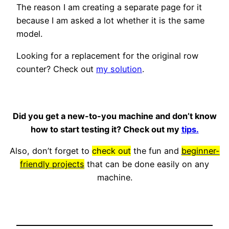
The reason I am creating a separate page for it
because I am asked a lot whether it is the same
model.
Looking for a replacement for the original row
counter? Check out
my solution
.
Did you get a new-to-you machine and don’t know
how to start testing it? Check out my
tips.
Also, don’t forget to
check out
the fun and
beginner-
friendly projects
that can be done easily on any
machine.