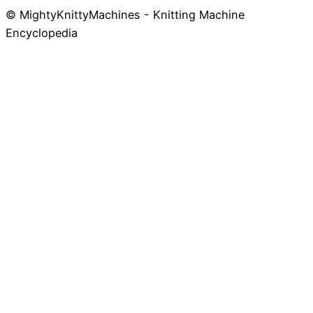
© MightyKnittyMachines - Knitting Machine
Skip
Encyclopedia
to
content