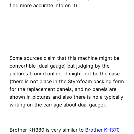
find more accurate info on it).
Some sources claim that this machine might be
convertible (dual gauge) but judging by the
pictures I found online, it might not be the case
(there is not place in the Styrofoam packing form
for the replacement panels, and no panels are
shown in pictures and also there is no a typically
writing on the carriage about dual gauge).
Brother KH380 is very similar to
Brother KH370