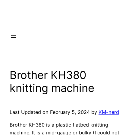
Brother KH380
knitting machine
Last Updated on February 5, 2024 by
KM-nerd
Brother KH380 is a plastic flatbed knitting
machine. It is a mid-gauge or bulky (I could not