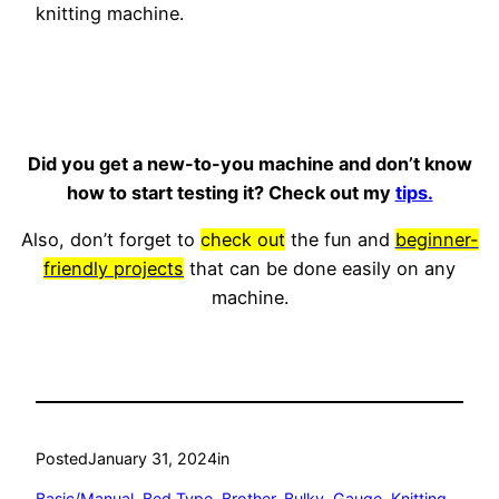
knitting machine.
Did you get a new-to-you machine and don’t know
how to start testing it? Check out my
tips.
Also, don’t forget to
check out
the fun and
beginner-
friendly projects
that can be done easily on any
machine.
Posted
January 31, 2024
in
Basic/Manual
, 
Bed Type
, 
Brother
, 
Bulky
, 
Gauge
, 
Knitting