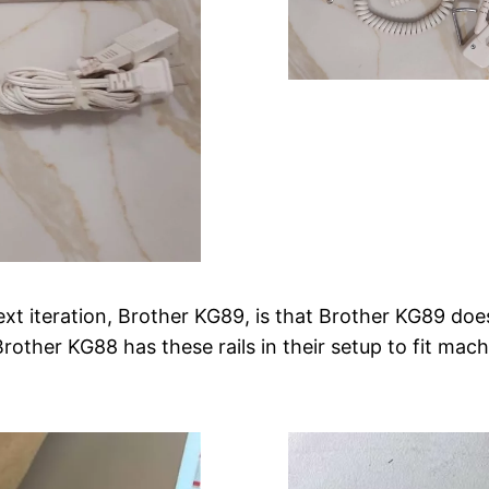
xt iteration, Brother KG89, is that Brother KG89 doe
Brother KG88 has these rails in their setup to fit mach