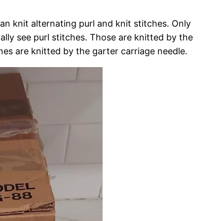
n knit alternating purl and knit stitches. Only
lly see purl stitches. Those are knitted by the
nes are knitted by the garter carriage needle.