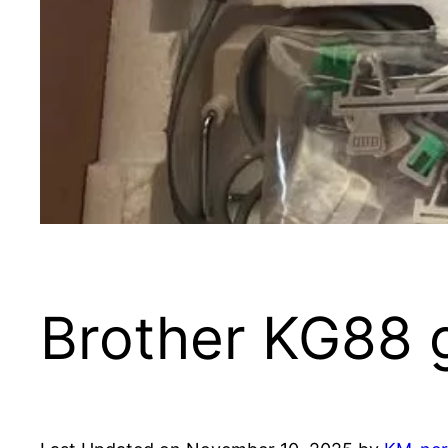
Brother KG88 g