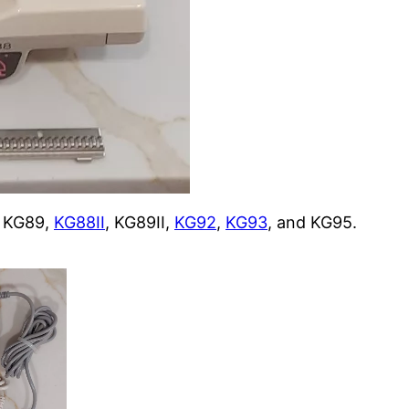
er KG89,
KG88II
, KG89II,
KG92
,
KG93
, and KG95.