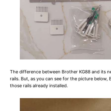
The difference between Brother KG88 and its ne
rails. But, as you can see for the picture below, 
those rails already installed.