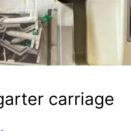
arter carriage