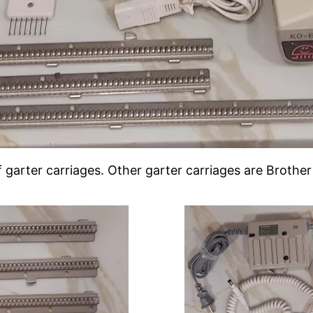
of garter carriages. Other garter carriages are Broth