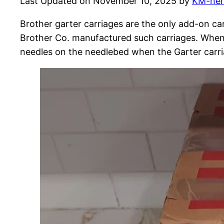
Last Updated on November 10, 2025 by
KM-ne
Brother garter carriages are the only add-on car
Brother Co. manufactured such carriages. When fa
needles on the needlebed when the Garter carriag