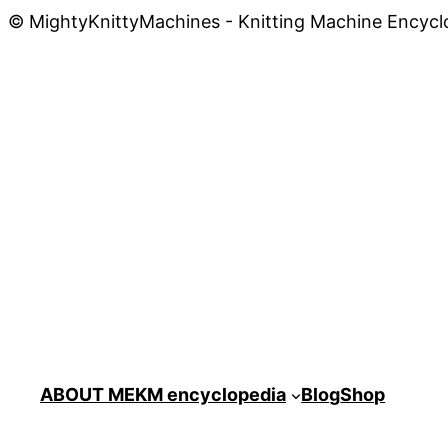
© MightyKnittyMachines - Knitting Machine Encycl
ABOUT ME
KM encyclopedia
Blog
Shop