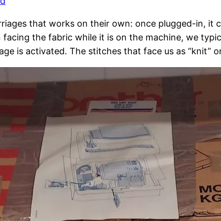
rd
riages that works on their own: once plugged-in, it ca
cing the fabric while it is on the machine, we typica
e is activated. The stitches that face us as “knit” o