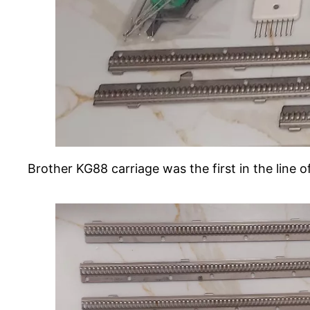
Brother KG88 carriage was the first in the line 