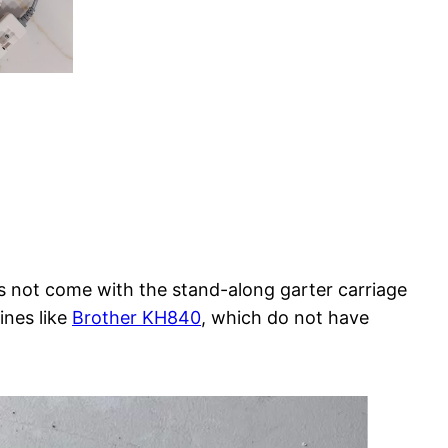
s not come with the stand-along garter carriage
ines like
Brother KH840
, which do not have