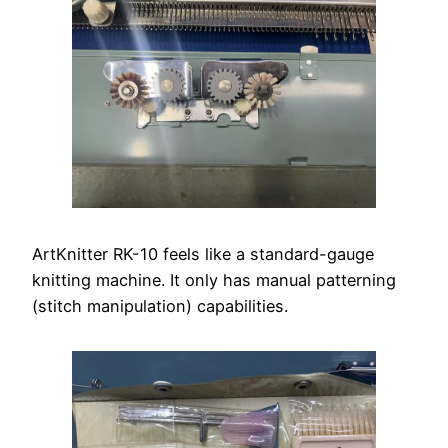
ArtKnitter RK-10 feels like a standard-gauge
knitting machine. It only has manual patterning
(stitch manipulation) capabilities.