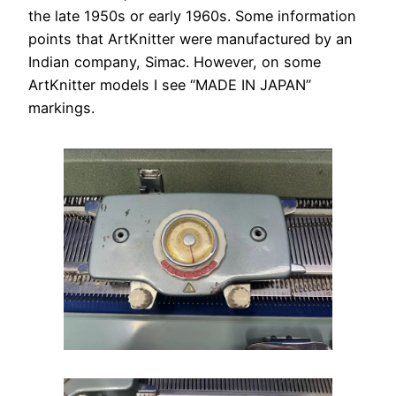
the late 1950s or early 1960s. Some information
points that ArtKnitter were manufactured by an
Indian company, Simac. However, on some
ArtKnitter models I see “MADE IN JAPAN”
markings.