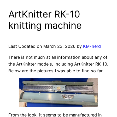
ArtKnitter RK-10
knitting machine
Last Updated on March 23, 2026 by
KM-nerd
There is not much at all information about any of
the ArtKnitter models, including ArtKnitter RK-10.
Below are the pictures I was able to find so far.
From the look, it seems to be manufactured in