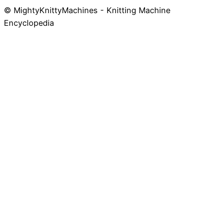
© MightyKnittyMachines - Knitting Machine
Skip
Encyclopedia
to
content