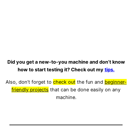
Did you get a new-to-you machine and don’t know
how to start testing it? Check out my
tips.
Also, don’t forget to
check out
the fun and
beginner-
friendly projects
that can be done easily on any
machine.