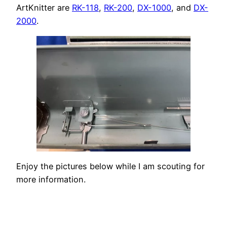
ArtKnitter are
RK-118
,
RK-200
,
DX-1000
, and
DX-
2000
.
Enjoy the pictures below while I am scouting for
more information.