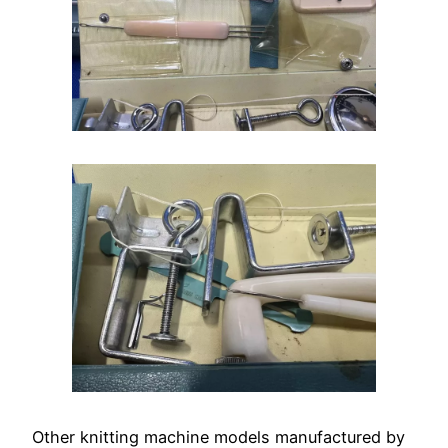
Other knitting machine models manufactured by