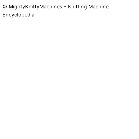
© MightyKnittyMachines - Knitting Machine
Skip
Encyclopedia
to
content