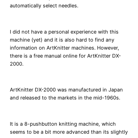
automatically select needles.
I did not have a personal experience with this
machine (yet) and it is also hard to find any
information on ArtKnitter machines. However,
there is a free manual online for ArtKnitter DX-
2000.
ArtKnitter DX-2000 was manufactured in Japan
and released to the markets in the mid-1960s.
It is a 8-pushbutton knitting machine, which
seems to be a bit more advanced than its slightly