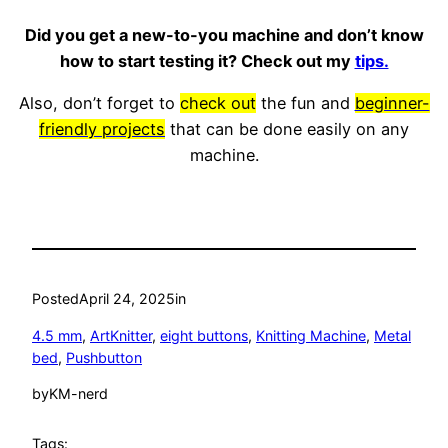
Did you get a new-to-you machine and don’t know
how to start testing it? Check out my
tips.
Also, don’t forget to
check out
the fun and
beginner-
friendly projects
that can be done easily on any
machine.
Posted
April 24, 2025
in
4.5 mm
, 
ArtKnitter
, 
eight buttons
, 
Knitting Machine
, 
Metal
bed
, 
Pushbutton
by
KM-nerd
Tags: