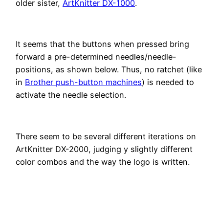
older sister,
ArtKnitter DX-1000
.
It seems that the buttons when pressed bring
forward a pre-determined needles/needle-
positions, as shown below. Thus, no ratchet (like
in
Brother push-button machines
) is needed to
activate the needle selection.
There seem to be several different iterations on
ArtKnitter DX-2000, judging y slightly different
color combos and the way the logo is written.