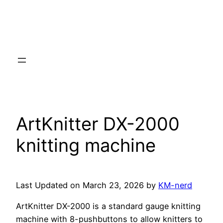
ArtKnitter DX-2000
knitting machine
Last Updated on March 23, 2026 by
KM-nerd
ArtKnitter DX-2000 is a standard gauge knitting
machine with 8-pushbuttons to allow knitters to