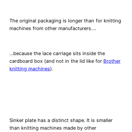
The original packaging is longer than for knitting
machines from other manufacturers….
…because the lace carriage sits inside the
cardboard box (and not in the lid like for
Brother
knitting machines
).
Sinker plate has a distinct shape. It is smaller
than knitting machines made by other