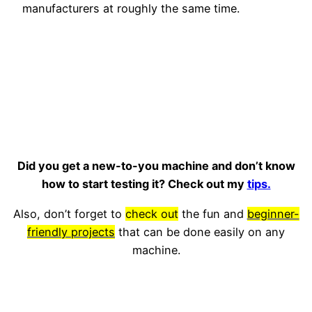
manufacturers at roughly the same time.
Did you get a new-to-you machine and don’t know
how to start testing it? Check out my
tips.
Also, don’t forget to
check out
the fun and
beginner-
friendly projects
that can be done easily on any
machine.