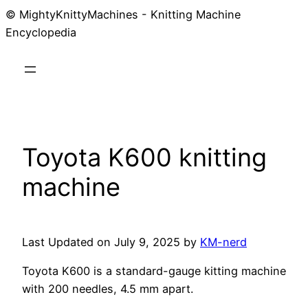
© MightyKnittyMachines - Knitting Machine
Skip
Encyclopedia
to
content
Toyota K600 knitting
machine
Last Updated on July 9, 2025 by
KM-nerd
Toyota K600 is a standard-gauge kitting machine
with 200 needles, 4.5 mm apart.