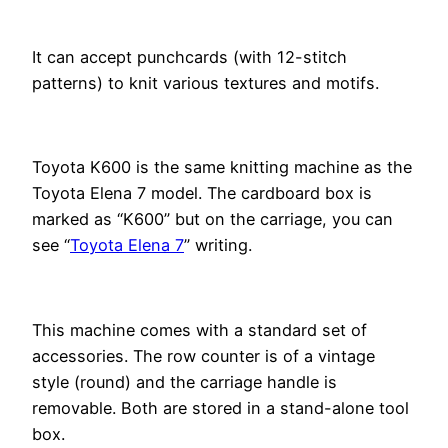
It can accept punchcards (with 12-stitch
patterns) to knit various textures and motifs.
Toyota K600 is the same knitting machine as the
Toyota Elena 7 model. The cardboard box is
marked as “K600” but on the carriage, you can
see “
Toyota Elena 7
” writing.
This machine comes with a standard set of
accessories. The row counter is of a vintage
style (round) and the carriage handle is
removable. Both are stored in a stand-alone tool
box.