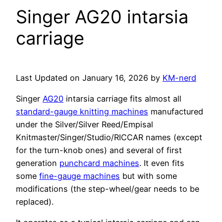
Singer AG20 intarsia
carriage
Last Updated on January 16, 2026 by
KM-nerd
Singer
AG20
intarsia carriage fits almost all
standard-gauge knitting machines
manufactured
under the Silver/Silver Reed/Empisal
Knitmaster/Singer/Studio/RICCAR names (except
for the turn-knob ones) and several of first
generation
punchcard machines
. It even fits
some
fine-gauge machines
but with some
modifications (the step-wheel/gear needs to be
replaced).