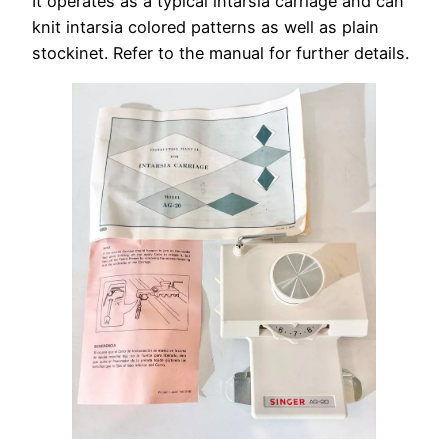
It operates as a typical intarsia carriage and can
knit intarsia colored patterns as well as plain
stockinet. Refer to the manual for further details.