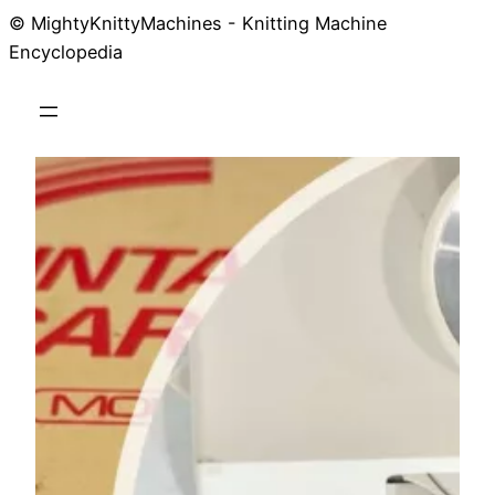
© MightyKnittyMachines - Knitting Machine
Skip
Encyclopedia
to
content