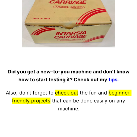
Did you get a new-to-you machine and don’t know
how to start testing it? Check out my
tips.
Also, don’t forget to
check out
the fun and
beginner-
friendly projects
that can be done easily on any
machine.