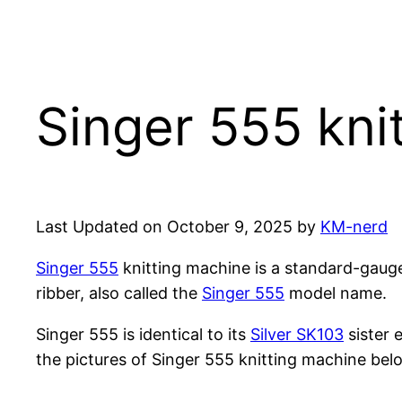
Singer 555 kni
Last Updated on October 9, 2025 by
KM-nerd
Singer 555
knitting machine is a standard-gaug
ribber, also called the
Singer 555
model name.
Singer 555 is identical to its
Silver SK103
sister 
the pictures of Singer 555 knitting machine bel