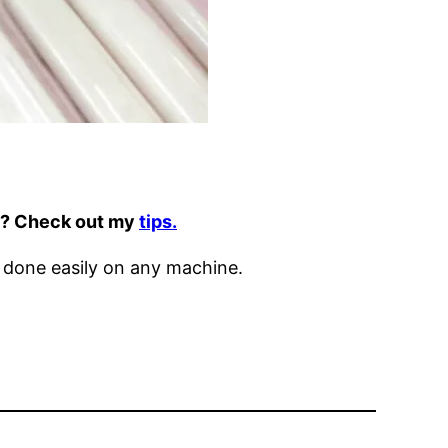
it? Check out my
tips.
 done easily on any machine.