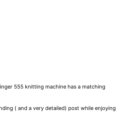
Singer 555 knitting machine has a matching
ding ( and a very detailed) post while enjoying