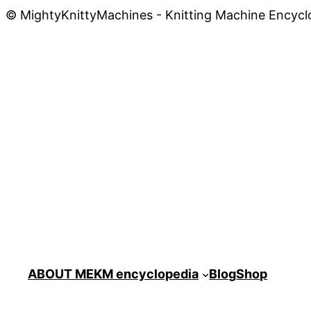
© MightyKnittyMachines - Knitting Machine Encycl
ABOUT ME
KM encyclopedia
Blog
Shop