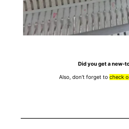
Did you get a new-t
Also, don’t forget to
check o