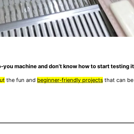
o-you machine and don’t know how to start testing 
ut
the fun and
beginner-friendly projects
that can be