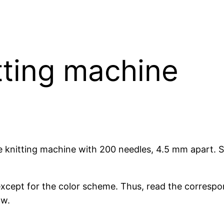
tting machine
e knitting machine with 200 needles, 4.5 mm apart. 
except for the color scheme. Thus, read the correspon
ow.