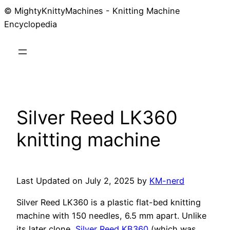
© MightyKnittyMachines - Knitting Machine
Skip
Encyclopedia
to
content
Silver Reed LK360
knitting machine
Last Updated on July 2, 2025 by
KM-nerd
Silver Reed LK360 is a plastic flat-bed knitting
machine with 150 needles, 6.5 mm apart. Unlike
its later clone,
Silver Reed KB360
(which was