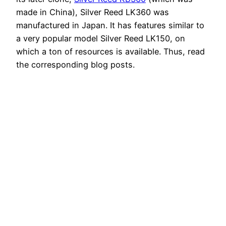
made in China), Silver Reed LK360 was
manufactured in Japan. It has features similar to
a very popular model Silver Reed LK150, on
which a ton of resources is available. Thus, read
the corresponding blog posts.