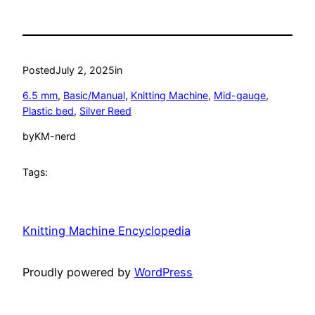
Posted
July 2, 2025
in
6.5 mm
, 
Basic/Manual
, 
Knitting Machine
, 
Mid-gauge
, 
Plastic bed
, 
Silver Reed
by
KM-nerd
Tags:
Knitting Machine Encyclopedia
Proudly powered by
WordPress