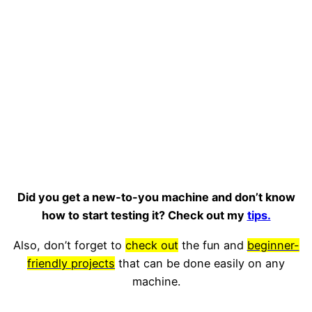
Did you get a new-to-you machine and don’t know
how to start testing it? Check out my
tips.
Also, don’t forget to
check out
the fun and
beginner-
friendly projects
that can be done easily on any
machine.