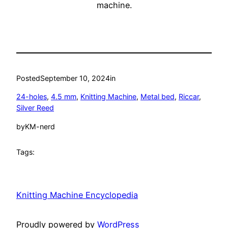
machine.
Posted
September 10, 2024
in
24-holes
, 
4.5 mm
, 
Knitting Machine
, 
Metal bed
, 
Riccar
, 
Silver Reed
by
KM-nerd
Tags:
Knitting Machine Encyclopedia
Proudly powered by
WordPress