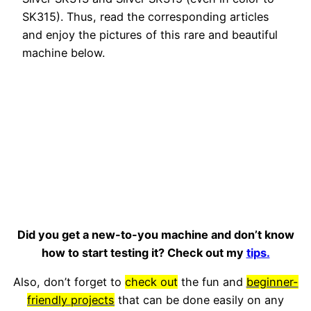
SK315). Thus, read the corresponding articles
and enjoy the pictures of this rare and beautiful
machine below.
Did you get a new-to-you machine and don’t know
how to start testing it? Check out my
tips.
Also, don’t forget to
check out
the fun and
beginner-
friendly projects
that can be done easily on any