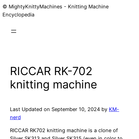
© MightyKnittyMachines - Knitting Machine
Skip
Encyclopedia
to
content
RICCAR RK-702
knitting machine
Last Updated on September 10, 2024 by
KM-
nerd
RICCAR RK702 knitting machine is a clone of
Silver SK313 and Silver SK315 (even in color to