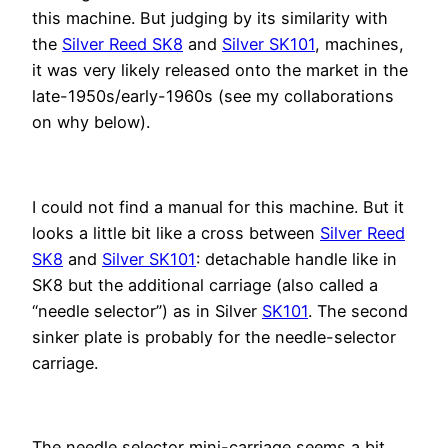
this machine. But judging by its similarity with
the
Silver Reed SK8
and
Silver SK101
, machines,
it was very likely released onto the market in the
late-1950s/early-1960s (see my collaborations
on why below).
I could not find a manual for this machine. But it
looks a little bit like a cross between
Silver Reed
SK8
and
Silver SK101
: detachable handle like in
SK8 but the additional carriage (also called a
“needle selector”) as in Silver
SK101
. The second
sinker plate is probably for the needle-selector
carriage.
The needle selector mini-carriage seems a bit