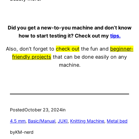
Did you get a new-to-you machine and don’t know
how to start testing it? Check out my
tips.
Also, don’t forget to
check out
the fun and
beginner-
friendly projects
that can be done easily on any
machine.
Posted
October 23, 2024
in
4.5 mm
, 
Basic/Manual
, 
JUKI
, 
Knitting Machine
, 
Metal bed
by
KM-nerd