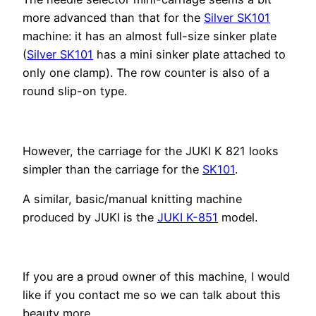
more advanced than that for the
Silver SK101
machine: it has an almost full-size sinker plate
(
Silver SK101
has a mini sinker plate attached to
only one clamp). The row counter is also of a
round slip-on type.
However, the carriage for the JUKI K 821 looks
simpler than the carriage for the
SK101
.
A similar, basic/manual knitting machine
produced by JUKI is the
JUKI K-851
model.
If you are a proud owner of this machine, I would
like if you contact me so we can talk about this
beauty more.