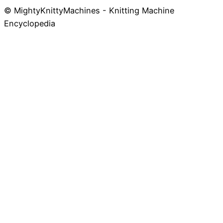
© MightyKnittyMachines - Knitting Machine
Skip
Encyclopedia
to
content