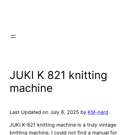
JUKI K 821 knitting
machine
Last Updated on July 8, 2025 by
KM-nerd
JUKI K-821 knitting machine is a truly vintage
knitting machine. I could not find a manual for