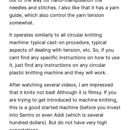
needles and stitches. I also like that it has a yarn
guide, which also control the yarn tension
somewhat.
It operates similarly to all circular knitting
machine: typical cast-on procedure, typical
aspects of dealing with tension, etc. So, if you
cant find any specific instructions on how to use
it, just find any instructions on any circular
plastic knitting machine and they will work.
After watching several videos, I am impressed
that it knits not bad! Although it is flimsy. If you
are trying to get introduced to machine knitting,
this is a good started machine (before you invest
into Sentro or even Addi (which is several
hundred dollars). But do not have very high