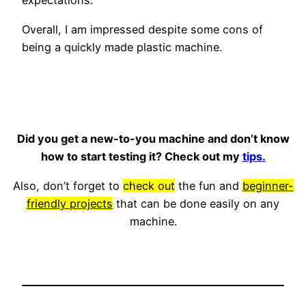
expectations.
Overall, I am impressed despite some cons of
being a quickly made plastic machine.
Did you get a new-to-you machine and don’t know
how to start testing it? Check out my
tips.
Also, don’t forget to
check out
the fun and
beginner-
friendly projects
that can be done easily on any
machine.