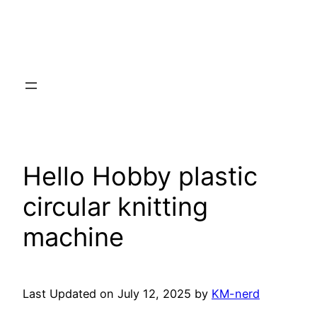
Hello Hobby plastic
circular knitting
machine
Last Updated on July 12, 2025 by
KM-nerd