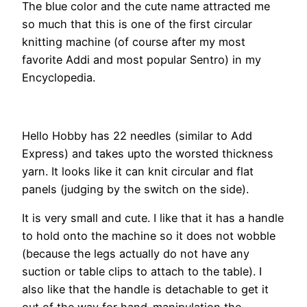
The blue color and the cute name attracted me
so much that this is one of the first circular
knitting machine (of course after my most
favorite Addi and most popular Sentro) in my
Encyclopedia.
Hello Hobby has 22 needles (similar to Add
Express) and takes upto the worsted thickness
yarn. It looks like it can knit circular and flat
panels (judging by the switch on the side).
It is very small and cute. I like that it has a handle
to hold onto the machine so it does not wobble
(because the legs actually do not have any
suction or table clips to attach to the table). I
also like that the handle is detachable to get it
out of the way for hand-manipulation the