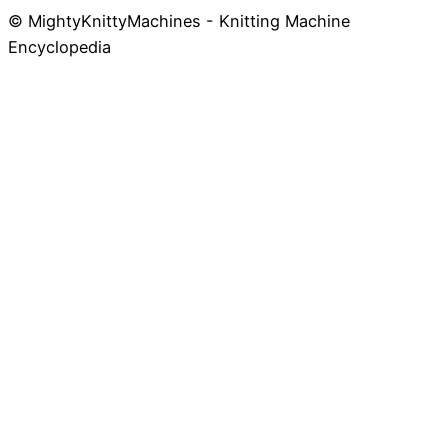
© MightyKnittyMachines - Knitting Machine
Skip
Encyclopedia
to
content