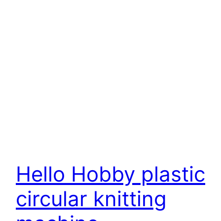
Hello Hobby plastic
circular knitting