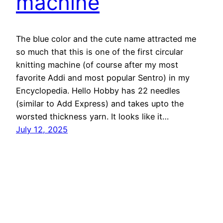
machine
The blue color and the cute name attracted me
so much that this is one of the first circular
knitting machine (of course after my most
favorite Addi and most popular Sentro) in my
Encyclopedia. Hello Hobby has 22 needles
(similar to Add Express) and takes upto the
worsted thickness yarn. It looks like it…
July 12, 2025