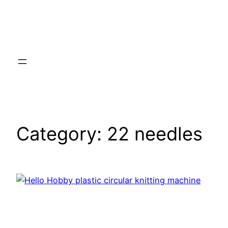
Category:
22 needles