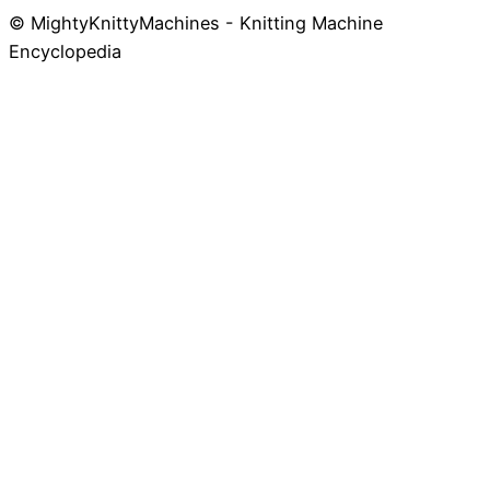
© MightyKnittyMachines - Knitting Machine
Skip
Encyclopedia
to
content