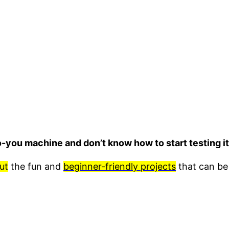
o-you machine and don’t know how to start testing 
ut
the fun and
beginner-friendly projects
that can be