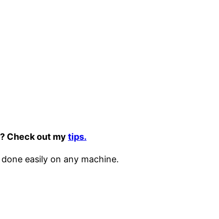
it? Check out my
tips.
 done easily on any machine.