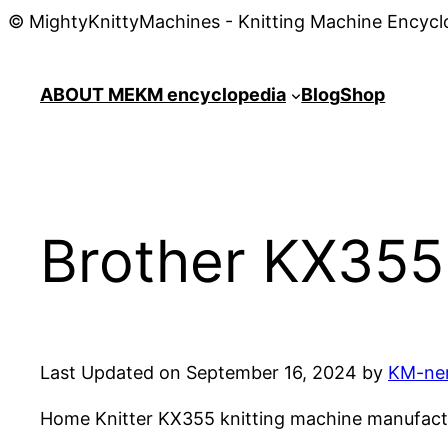
© MightyKnittyMachines - Knitting Machine Encycl
ABOUT ME
KM encyclopedia
Blog
Shop
Brother KX355 
Last Updated on September 16, 2024 by
KM-ne
Home Knitter KX355 knitting machine manufactur