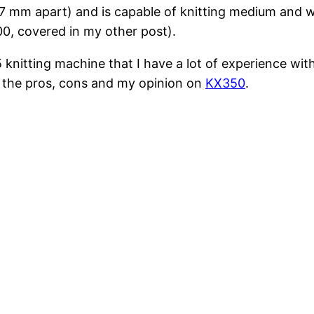
s 7 mm apart) and is capable of knitting medium and wo
100, covered in my other post).
knitting machine that I have a lot of experience with. 
d the pros, cons and my opinion on
KX350
.