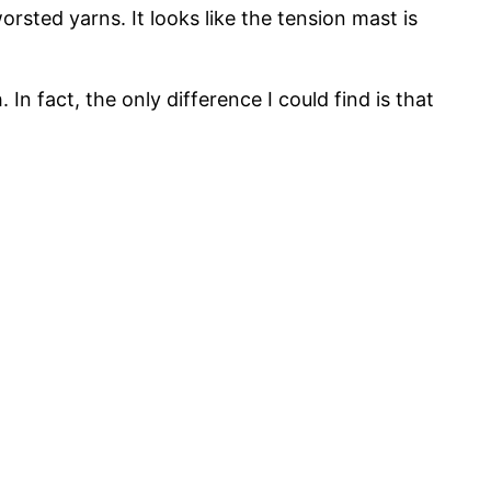
rsted yarns. It looks like the tension mast is
In fact, the only difference I could find is that