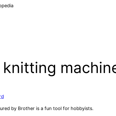
Skip
opedia
to
content
knitting machin
rd
ed by Brother is a fun tool for hobbyists.