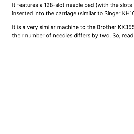
It features a 128-slot needle bed (with the slot
inserted into the carriage (similar to Singer KH
It is a very similar machine to the Brother KX355 
their number of needles differs by two. So, rea