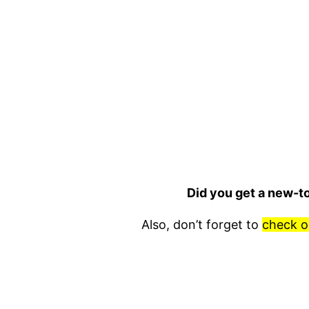
Did you get a new-t
Also, don’t forget to
check o