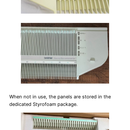
When not in use, the panels are stored in the
dedicated Styrofoam package.