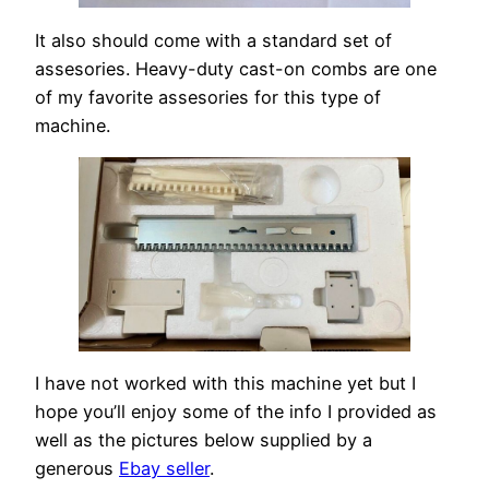
It also should come with a standard set of
assesories. Heavy-duty cast-on combs are one
of my favorite assesories for this type of
machine.
I have not worked with this machine yet but I
hope you’ll enjoy some of the info I provided as
well as the pictures below supplied by a
generous
Ebay seller
.