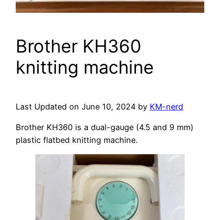
Brother KH360
knitting machine
Last Updated on June 10, 2024 by
KM-nerd
Brother KH360 is a dual-gauge (4.5 and 9 mm)
plastic flatbed knitting machine.