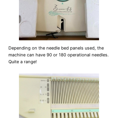
Depending on the needle bed panels used, the
machine can have 90 or 180 operational needles.
Quite a range!