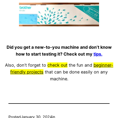
Did you get a new-to-you machine and don’t know
how to start testing it? Check out my
tips.
Also, don’t forget to
check out
the fun and
beginner-
friendly projects
that can be done easily on any
machine.
Posted
January 30, 2024
in