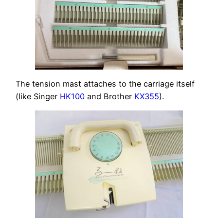
The tension mast attaches to the carriage itself
(like Singer
HK100
and Brother
KX355
).