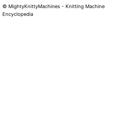
© MightyKnittyMachines - Knitting Machine
Skip
Encyclopedia
to
content