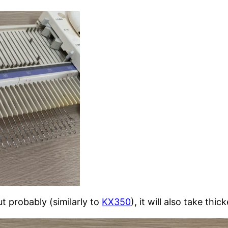
t probably (similarly to
KX350
), it will also take thic