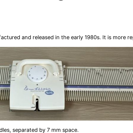
tured and released in the early 1980s. It is more r
eedles, separated by 7 mm space.