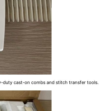
y-duty cast-on combs and stitch transfer tools.