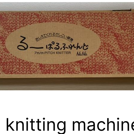
 knitting machin