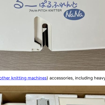
other knitting machines
) accessories, including heav