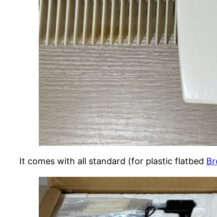
It comes with all standard (for plastic flatbed
Br