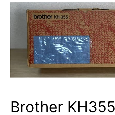
Brother KH355