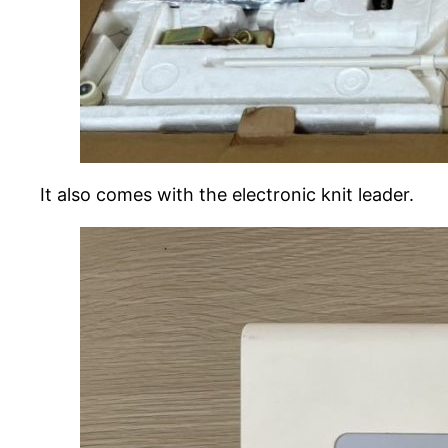
It also comes with the electronic knit leader.