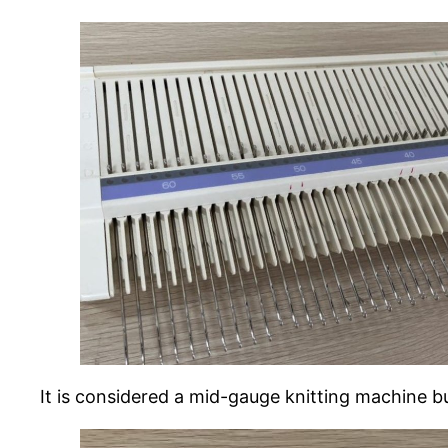
It is considered a mid-gauge knitting machine bu