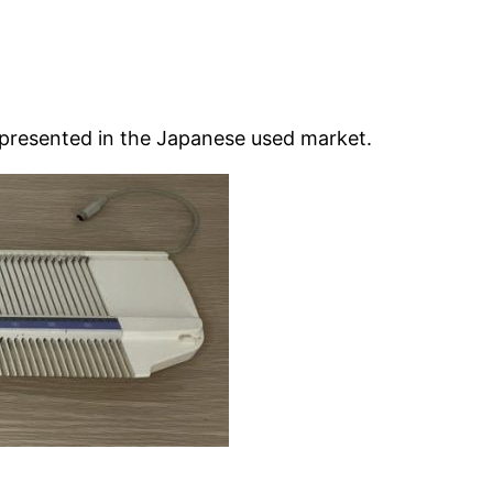
epresented in the Japanese used market.