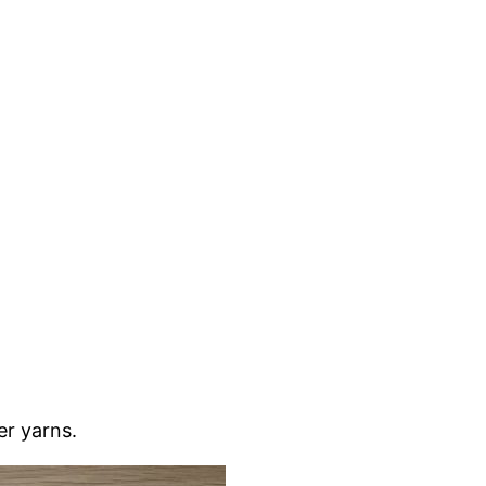
ker yarns.