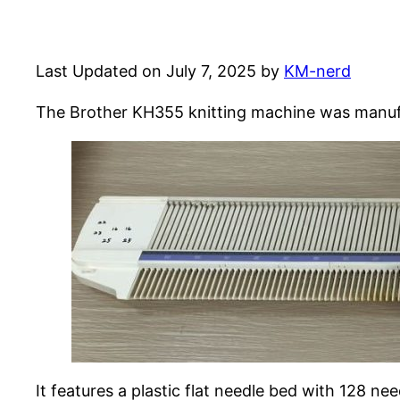
Last Updated on July 7, 2025 by
KM-nerd
The Brother KH355 knitting machine was manufac
It features a plastic flat needle bed with 128 n