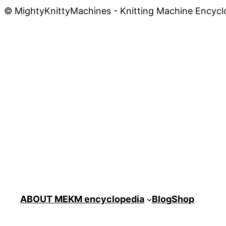
© MightyKnittyMachines - Knitting Machine Encycl
ABOUT ME
KM encyclopedia
Blog
Shop