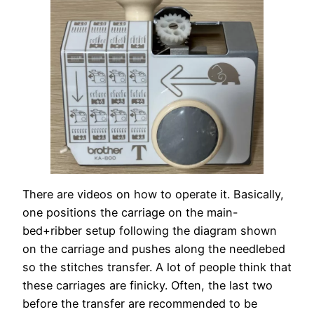
There are videos on how to operate it. Basically,
one positions the carriage on the main-
bed+ribber setup following the diagram shown
on the carriage and pushes along the needlebed
so the stitches transfer. A lot of people think that
these carriages are finicky. Often, the last two
before the transfer are recommended to be