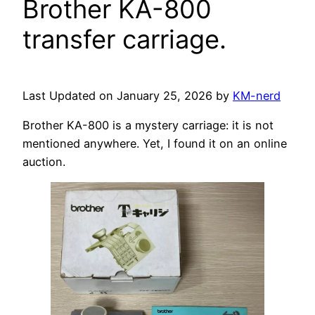
Brother KA-800
transfer carriage.
Last Updated on January 25, 2026 by
KM-nerd
Brother KA-800 is a mystery carriage: it is not
mentioned anywhere. Yet, I found it on an online
auction.