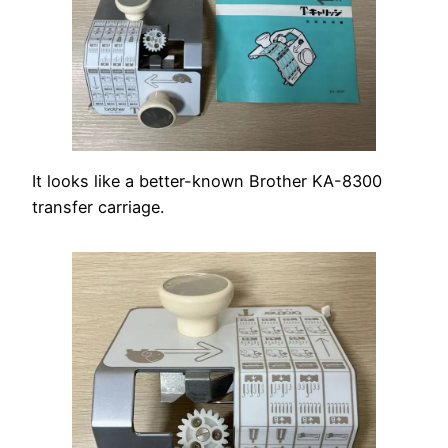
It looks like a better-known Brother KA-8300
transfer carriage.