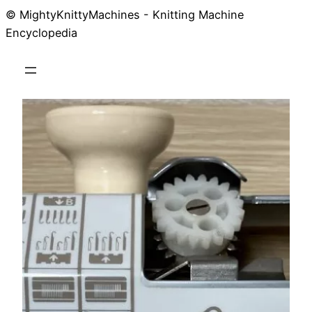
© MightyKnittyMachines - Knitting Machine
Skip
Encyclopedia
to
content