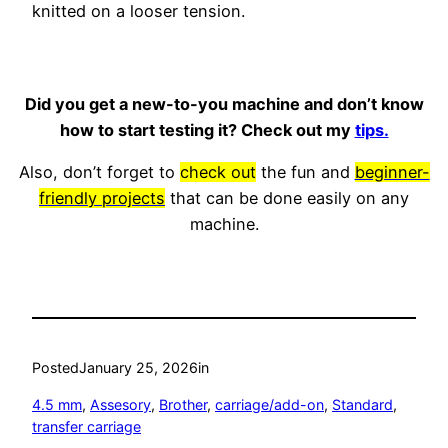
knitted on a looser tension.
Did you get a new-to-you machine and don’t know
how to start testing it? Check out my
tips.
Also, don’t forget to
check out
the fun and
beginner-
friendly projects
that can be done easily on any
machine.
Posted
January 25, 2026
in
4.5 mm
, 
Assesory
, 
Brother
, 
carriage/add-on
, 
Standard
, 
transfer carriage