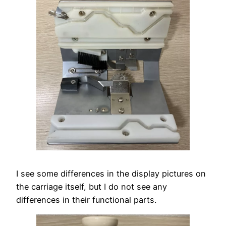
I see some differences in the display pictures on
the carriage itself, but I do not see any
differences in their functional parts.