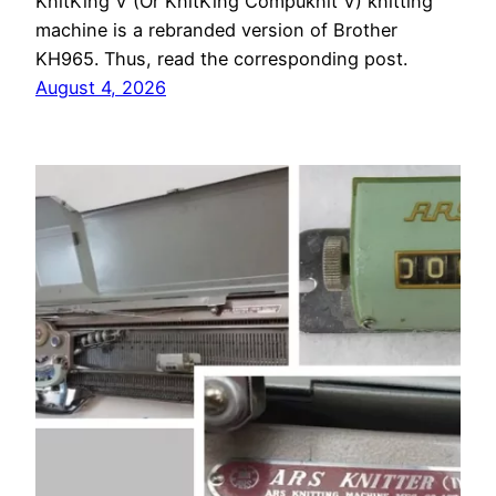
KnitKing V (Or KnitKing Compuknit V) knitting
machine is a rebranded version of Brother
KH965. Thus, read the corresponding post.
August 4, 2026