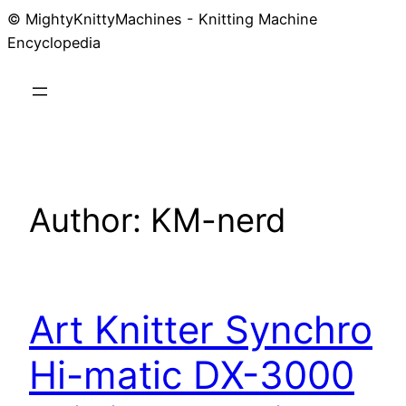
© MightyKnittyMachines - Knitting Machine
Skip
Encyclopedia
to
content
Author:
KM-nerd
Art Knitter Synchro
Hi-matic DX-3000