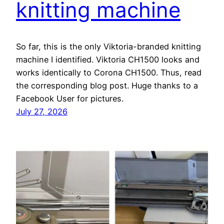
knitting machine
So far, this is the only Viktoria-branded knitting
machine I identified. Viktoria CH1500 looks and
works identically to Corona CH1500. Thus, read
the corresponding blog post. Huge thanks to a
Facebook User for pictures.
July 27, 2026