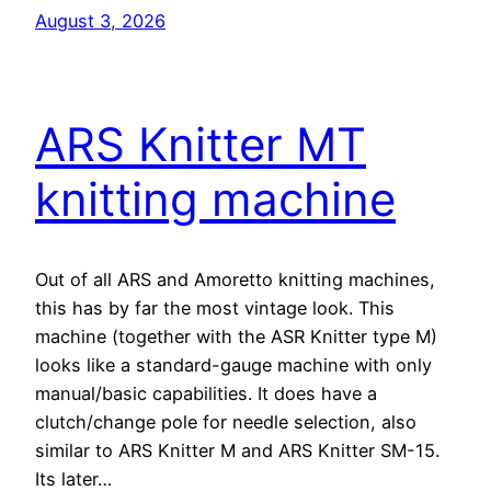
August 3, 2026
ARS Knitter MT
knitting machine
Out of all ARS and Amoretto knitting machines,
this has by far the most vintage look. This
machine (together with the ASR Knitter type M)
looks like a standard-gauge machine with only
manual/basic capabilities. It does have a
clutch/change pole for needle selection, also
similar to ARS Knitter M and ARS Knitter SM-15.
Its later…