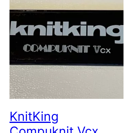
KnitKing
Compuknit Vcx