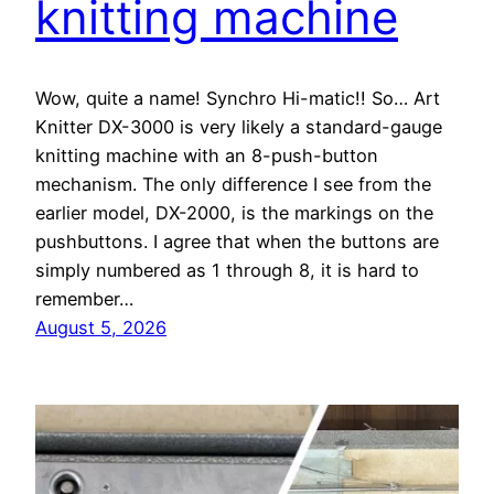
knitting machine
Wow, quite a name! Synchro Hi-matic!! So… Art
Knitter DX-3000 is very likely a standard-gauge
knitting machine with an 8-push-button
mechanism. The only difference I see from the
earlier model, DX-2000, is the markings on the
pushbuttons. I agree that when the buttons are
simply numbered as 1 through 8, it is hard to
remember…
August 5, 2026