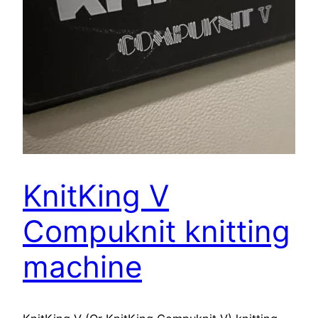
KnitKing V
Compuknit knitting
machine