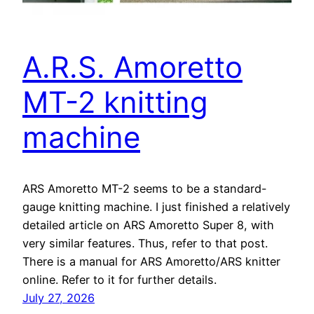
A.R.S. Amoretto
MT-2 knitting
machine
ARS Amoretto MT-2 seems to be a standard-
gauge knitting machine. I just finished a relatively
detailed article on ARS Amoretto Super 8, with
very similar features. Thus, refer to that post.
There is a manual for ARS Amoretto/ARS knitter
online. Refer to it for further details.
July 27, 2026