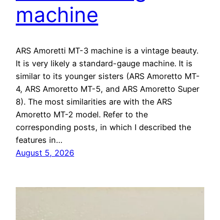
machine
ARS Amoretti MT-3 machine is a vintage beauty.
It is very likely a standard-gauge machine. It is
similar to its younger sisters (ARS Amoretto MT-
4, ARS Amoretto MT-5, and ARS Amoretto Super
8). The most similarities are with the ARS
Amoretto MT-2 model. Refer to the
corresponding posts, in which I described the
features in…
August 5, 2026