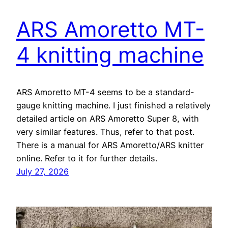
ARS Amoretto MT-
4 knitting machine
ARS Amoretto MT-4 seems to be a standard-
gauge knitting machine. I just finished a relatively
detailed article on ARS Amoretto Super 8, with
very similar features. Thus, refer to that post.
There is a manual for ARS Amoretto/ARS knitter
online. Refer to it for further details.
July 27, 2026