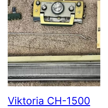
Viktoria CH-1500