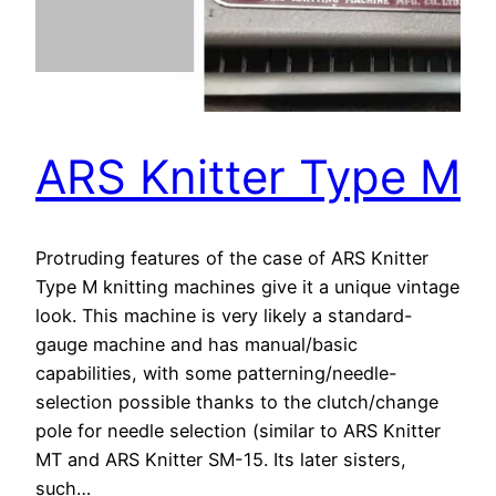
ARS Knitter Type M
Protruding features of the case of ARS Knitter
Type M knitting machines give it a unique vintage
look. This machine is very likely a standard-
gauge machine and has manual/basic
capabilities, with some patterning/needle-
selection possible thanks to the clutch/change
pole for needle selection (similar to ARS Knitter
MT and ARS Knitter SM-15. Its later sisters,
such…