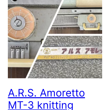
A.R.S. Amoretto
MT-3 knitting