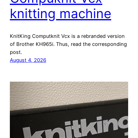
knitting machine
KnitKing Computknit Vcx is a rebranded version
of Brother KH965i. Thus, read the corresponding
post.
August 4, 2026