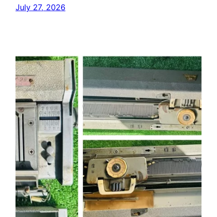
July 27, 2026