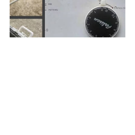
Artisan CG170
ribbing attachment
Artisan CG170 ribber is manufactured by