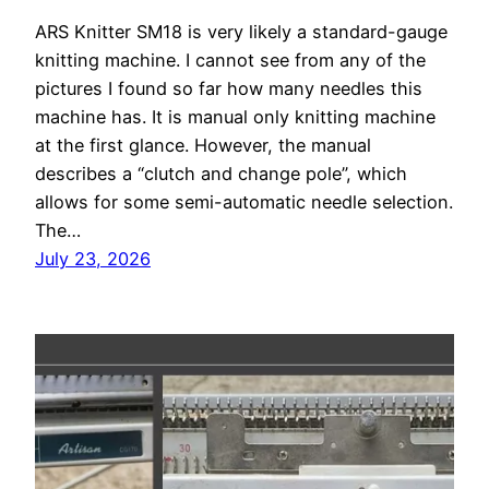
ARS Knitter SM18 is very likely a standard-gauge
knitting machine. I cannot see from any of the
pictures I found so far how many needles this
machine has. It is manual only knitting machine
at the first glance. However, the manual
describes a “clutch and change pole”, which
allows for some semi-automatic needle selection.
The…
July 23, 2026