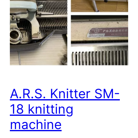
A.R.S. Knitter SM-
18 knitting
machine