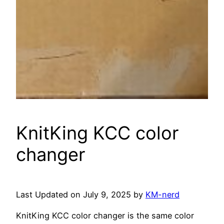
KnitKing KCC color
changer
Last Updated on July 9, 2025 by
KM-nerd
KnitKing KCC color changer is the same color