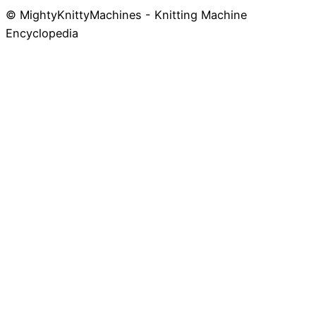
© MightyKnittyMachines - Knitting Machine
Skip
Encyclopedia
to
content