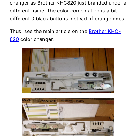
changer as Brother KHC820 just branded under a
different name. The color combination is a bit
different 0 black buttons instead of orange ones.
Thus, see the main article on the
Brother KHC-
820
color changer.