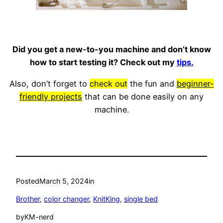
Did you get a new-to-you machine and don’t know
how to start testing it? Check out my
tips.
Also, don’t forget to
check out
the fun and
beginner-
friendly projects
that can be done easily on any
machine.
Posted
March 5, 2024
in
Brother
, 
color changer
, 
KnitKing
, 
single bed
by
KM-nerd