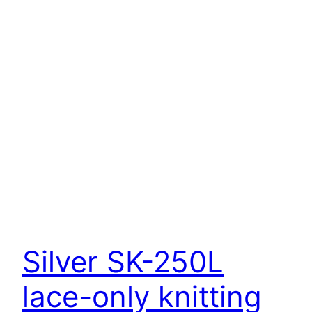
Silver SK-250L
lace-only knitting