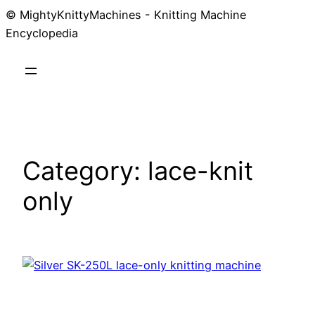
© MightyKnittyMachines - Knitting Machine
Skip
Encyclopedia
to
content
Category:
lace-knit
only