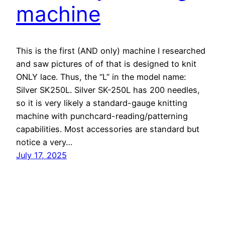
machine
This is the first (AND only) machine I researched
and saw pictures of of that is designed to knit
ONLY lace. Thus, the “L” in the model name:
Silver SK250L. Silver SK-250L has 200 needles,
so it is very likely a standard-gauge knitting
machine with punchcard-reading/patterning
capabilities. Most accessories are standard but
notice a very…
July 17, 2025