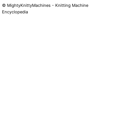
© MightyKnittyMachines - Knitting Machine
Skip
Encyclopedia
to
content