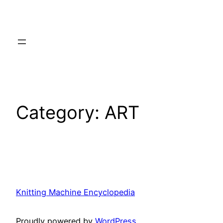
Category:
ART
Knitting Machine Encyclopedia
Proudly powered by
WordPress