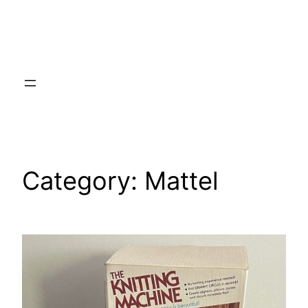
Category:
Mattel