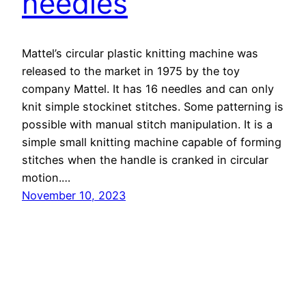
needles
Mattel’s circular plastic knitting machine was
released to the market in 1975 by the toy
company Mattel. It has 16 needles and can only
knit simple stockinet stitches. Some patterning is
possible with manual stitch manipulation. It is a
simple small knitting machine capable of forming
stitches when the handle is cranked in circular
motion.…
November 10, 2023