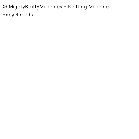
© MightyKnittyMachines - Knitting Machine
Skip
Encyclopedia
to
content