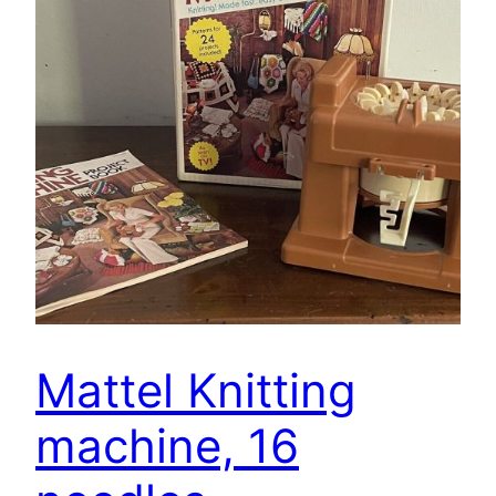
Mattel Knitting
machine, 16