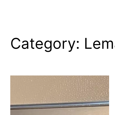
Category:
Lem