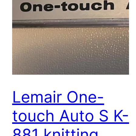
Lemair One-
touch Auto S K-
881 knitting