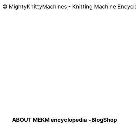
© MightyKnittyMachines - Knitting Machine Encycl
ABOUT ME
KM encyclopedia
Blog
Shop