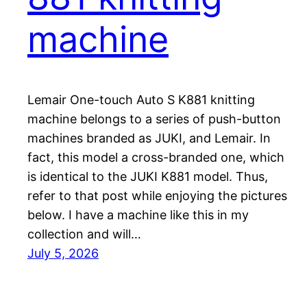
machine
Lemair One-touch Auto S K881 knitting
machine belongs to a series of push-button
machines branded as JUKI, and Lemair. In
fact, this model a cross-branded one, which
is identical to the JUKI K881 model. Thus,
refer to that post while enjoying the pictures
below. I have a machine like this in my
collection and will…
July 5, 2026