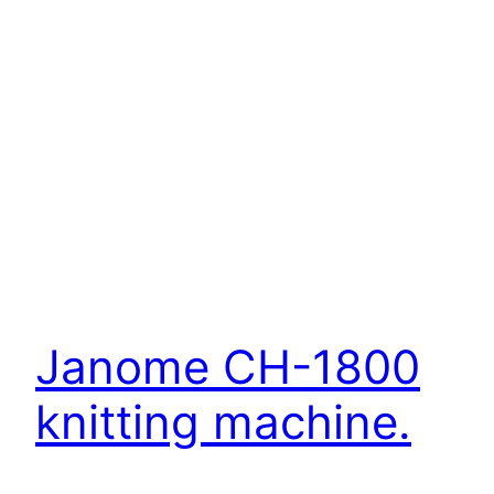
Janome CH-1800
knitting machine.