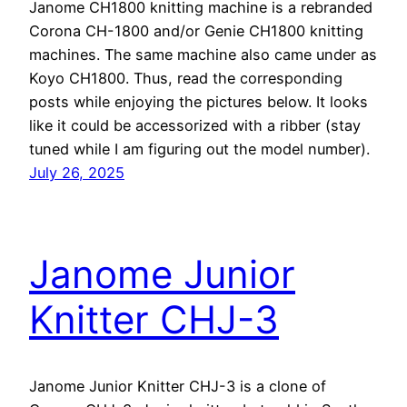
Janome CH1800 knitting machine is a rebranded
Corona CH-1800 and/or Genie CH1800 knitting
machines. The same machine also came under as
Koyo CH1800. Thus, read the corresponding
posts while enjoying the pictures below. It looks
like it could be accessorized with a ribber (stay
tuned while I am figuring out the model number).
July 26, 2025
Janome Junior
Knitter CHJ-3
Janome Junior Knitter CHJ-3 is a clone of