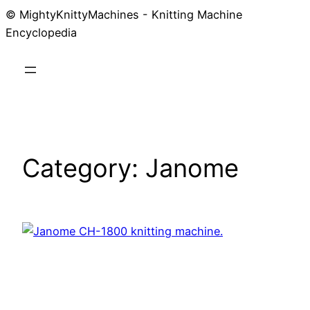
© MightyKnittyMachines - Knitting Machine
Skip
Encyclopedia
to
content
Category:
Janome