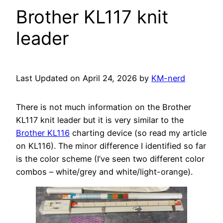
Brother KL117 knit
leader
Last Updated on April 24, 2026 by
KM-nerd
There is not much information on the Brother
KL117 knit leader but it is very similar to the
Brother KL116
charting device (so read my article
on KL116). The minor difference I identified so far
is the color scheme (I’ve seen two different color
combos – white/grey and white/light-orange).