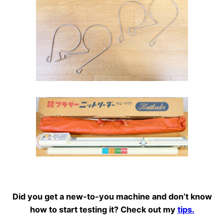
Did you get a new-to-you machine and don’t know
how to start testing it? Check out my
tips.