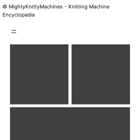
© MightyKnittyMachines - Knitting Machine
Skip
Encyclopedia
to
content