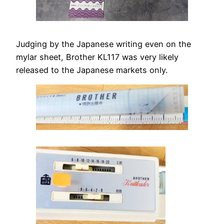
Judging by the Japanese writing even on the
mylar sheet, Brother KL117 was very likely
released to the Japanese markets only.