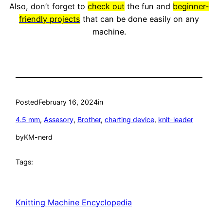
Also, don’t forget to
check out
the fun and
beginner-
friendly projects
that can be done easily on any
machine.
Posted
February 16, 2024
in
4.5 mm
, 
Assesory
, 
Brother
, 
charting device
, 
knit-leader
by
KM-nerd
Tags:
Knitting Machine Encyclopedia